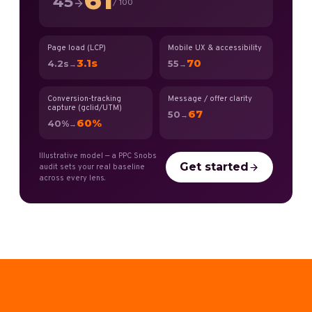
45
/ 100
Page load (LCP)
Mobile UX & accessibility
3.1s
70
4.2s
55
→
→
Conversion-tracking
Message / offer clarity
capture (gclid/UTM)
67
50
→
60%
40%
→
Illustrative model — a PPC Snobs
Get started
audit sets your real baseline
across every lens.