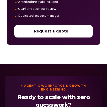
Architecture audit included
Quarterly business review
Dedicated account manager
Request a quote →
● AGENTIC WORKFORCE & GROWTH
ENGINEERING
Ready to scale with zero
guesswork?