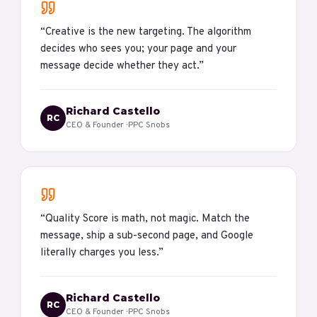
“
Creative is the new targeting. The algorithm
decides who sees you; your page and your
message decide whether they act.
”
Richard Castello
RC
CEO & Founder
· PPC Snobs
“
Quality Score is math, not magic. Match the
message, ship a sub-second page, and Google
literally charges you less.
”
Richard Castello
RC
CEO & Founder
· PPC Snobs