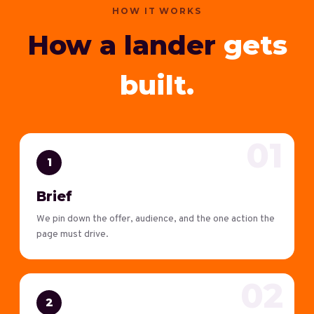
HOW IT WORKS
How a lander
gets
built.
01
1
Brief
We pin down the offer, audience, and the one action the
page must drive.
02
2