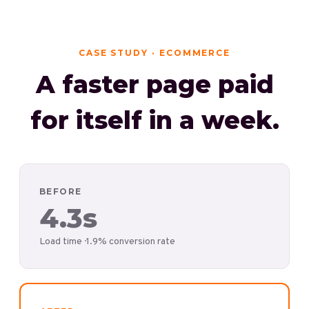
CASE STUDY · ECOMMERCE
A faster page paid
for itself in a week.
BEFORE
4.3s
Load time · 1.9% conversion rate