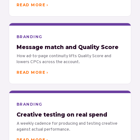
READ MORE ›
BRANDING
Message match and Quality Score
How ad-to-page continuity lifts Quality Score and
lowers CPCs across the account.
READ MORE ›
BRANDING
Creative testing on real spend
A weekly cadence for producing and testing creative
against actual performance.
READ MORE ›