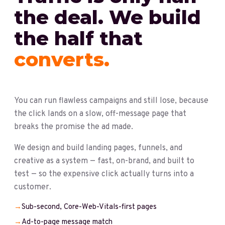
the deal. We build
the half that
converts.
You can run flawless campaigns and still lose, because
the click lands on a slow, off-message page that
breaks the promise the ad made.
We design and build landing pages, funnels, and
creative as a system — fast, on-brand, and built to
test — so the expensive click actually turns into a
customer.
→
Sub-second, Core-Web-Vitals-first pages
→
Ad-to-page message match