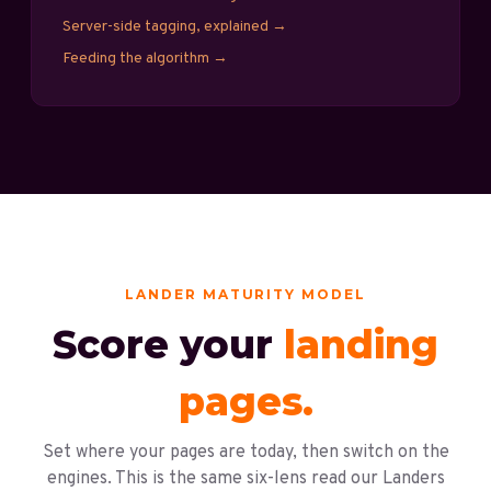
Server-side tagging, explained
→
Feeding the algorithm
→
LANDER MATURITY MODEL
Score your
landing
pages.
Set where your pages are today, then switch on the
engines. This is the same six-lens read our Landers