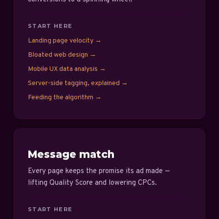
START HERE
Landing page velocity
→
Bloated web design
→
Mobile UX data analysis
→
Server-side tagging, explained
→
Feeding the algorithm
→
Message match
Every page keeps the promise its ad made —
lifting Quality Score and lowering CPCs.
START HERE