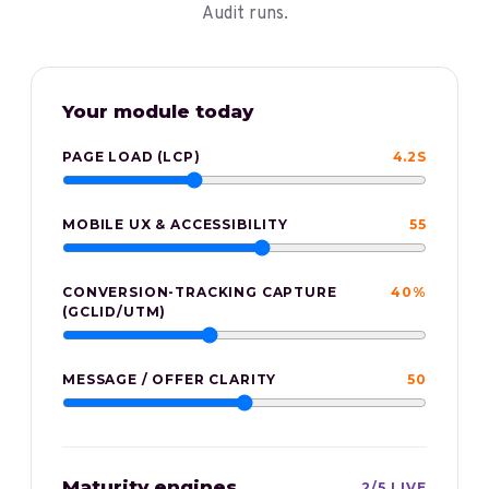
Audit runs.
Your
module
today
PAGE LOAD (LCP)
4.2S
MOBILE UX & ACCESSIBILITY
55
CONVERSION-TRACKING CAPTURE
40%
(GCLID/UTM)
MESSAGE / OFFER CLARITY
50
Maturity engines
2
/
5
LIVE