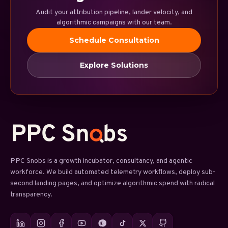
Audit your attribution pipeline, lander velocity, and
algorithmic campaigns with our team.
Schedule Consultation
Explore Solutions
PPC Snobs is a growth incubator, consultancy, and agentic
workforce. We build automated telemetry workflows, deploy sub-
second landing pages, and optimize algorithmic spend with radical
transparency.