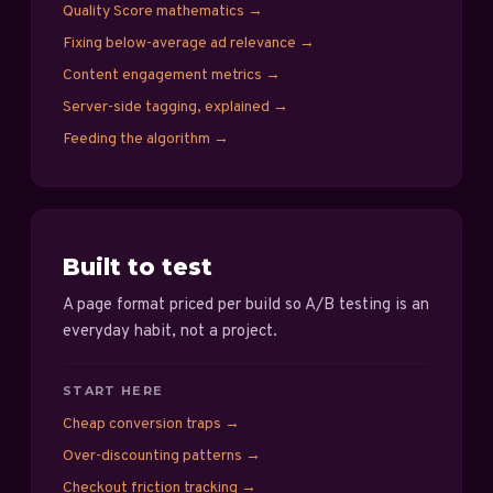
Quality Score mathematics
→
Fixing below-average ad relevance
→
Content engagement metrics
→
Server-side tagging, explained
→
Feeding the algorithm
→
Built to test
A page format priced per build so A/B testing is an
everyday habit, not a project.
START HERE
Cheap conversion traps
→
Over-discounting patterns
→
Checkout friction tracking
→