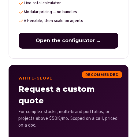
Live total calculator
Modular pricing — no bundles
AI-enable, then scale on agents
Open the configurator →
RECOMMENDED
WHITE-GLOVE
Request a custom
quote
For complex stacks, multi-brand portfolios, or
projects above $50K/mo. Scoped on a call, priced
on a doc.