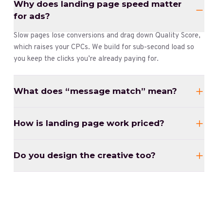
Why does landing page speed matter
for ads?
Slow pages lose conversions and drag down Quality Score,
which raises your CPCs. We build for sub-second load so
you keep the clicks you’re already paying for.
What does “message match” mean?
How is landing page work priced?
Do you design the creative too?