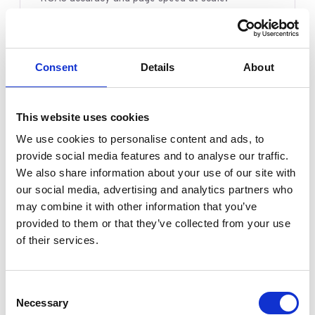
START HERE
Mobile UX data analysis
→
Consent
Details
About
Over-discounting patterns
→
Product quality analysis
→
This website uses cookies
Server-side tagging, explained
→
We use cookies to personalise content and ads, to
Feeding the algorithm
→
provide social media features and to analyse our traffic.
We also share information about your use of our site with
our social media, advertising and analytics partners who
may combine it with other information that you’ve
Agencies & Teams
provided to them or that they’ve collected from your use
In-house and agency teams that need a
of their services.
measurement and media layer they can actually
trust and report on.
Consent
Necessary
Selection
START HERE