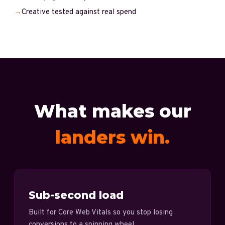
→
Creative tested against real spend
What makes our
landers win.
Sub-second load
Built for Core Web Vitals so you stop losing
conversions to a spinning wheel.