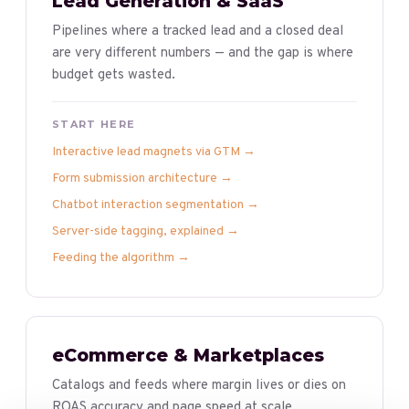
Lead Generation & SaaS
Pipelines where a tracked lead and a closed deal
are very different numbers — and the gap is where
budget gets wasted.
START HERE
Interactive lead magnets via GTM
→
Form submission architecture
→
Chatbot interaction segmentation
→
Server-side tagging, explained
→
Feeding the algorithm
→
eCommerce & Marketplaces
Catalogs and feeds where margin lives or dies on
ROAS accuracy and page speed at scale.