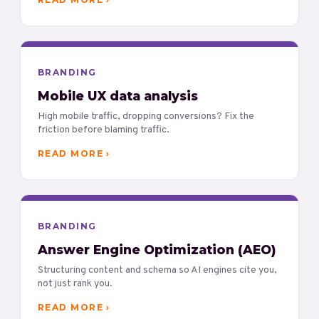
BRANDING
Mobile UX data analysis
High mobile traffic, dropping conversions? Fix the
friction before blaming traffic.
READ MORE ›
BRANDING
Answer Engine Optimization (AEO)
Structuring content and schema so AI engines cite you,
not just rank you.
READ MORE ›