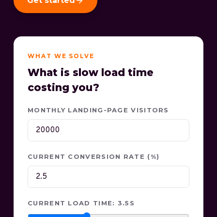
Get started
WHAT WE SOLVE
What is slow load time
costing you?
MONTHLY LANDING-PAGE VISITORS
CURRENT CONVERSION RATE (%)
CURRENT LOAD TIME: 3.5S