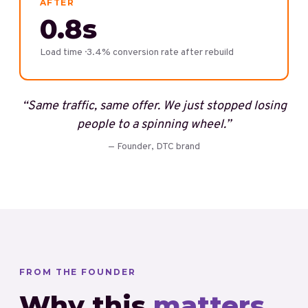
AFTER
0.8s
Load time · 3.4% conversion rate after rebuild
“
Same traffic, same offer. We just stopped losing
people to a spinning wheel.
”
—
Founder, DTC brand
FROM THE FOUNDER
Why this
matters.