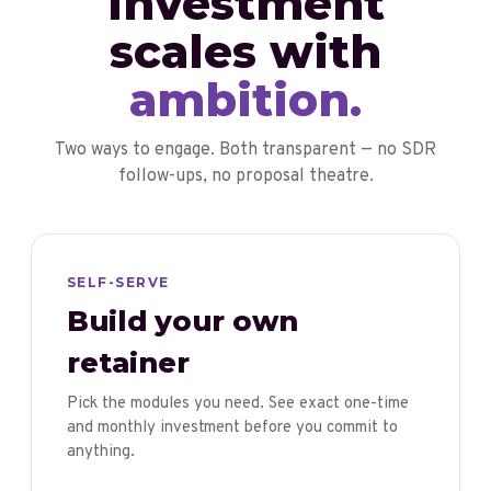
Investment
scales with
ambition.
Two ways to engage. Both transparent — no SDR
follow-ups, no proposal theatre.
SELF-SERVE
Build your own
retainer
Pick the modules you need. See exact one-time
and monthly investment before you commit to
anything.