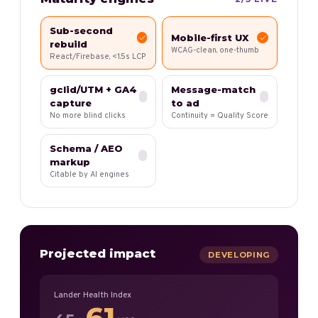
Sub-second
Mobile-first UX
rebuild
WCAG-clean, one-thumb
React/Firebase, <1.5s LCP
gclid/UTM + GA4
Message-match
capture
to ad
No more blind clicks
Continuity = Quality Score
Schema / AEO
markup
Citable by AI engines
Projected impact
DEVELOPING
Lander Health Index
61