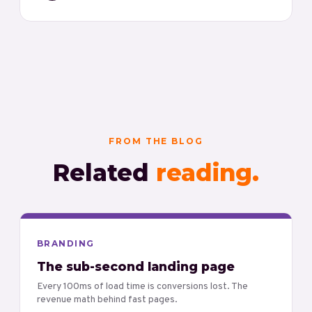
FROM THE BLOG
Related
reading.
BRANDING
The sub-second landing page
Every 100ms of load time is conversions lost. The
revenue math behind fast pages.