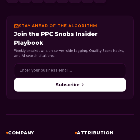
STAY AHEAD OF THE ALGORITHM
Join the PPC Snobs Insider
Playbook
Weekly breakdowns on server-side tagging, Quality Score hacks,
and AI search citations.
Subscribe
COMPANY
ATTRIBUTION