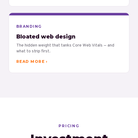
BRANDING
Bloated web design
The hidden weight that tanks Core Web Vitals — and
what to strip first.
READ MORE ›
PRICING