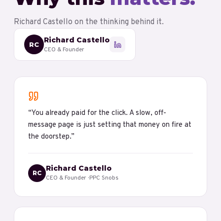
Richard Castello
on the thinking behind it.
Richard Castello
RC
CEO & Founder
“
You already paid for the click. A slow, off-
message page is just setting that money on fire at
the doorstep.
”
Richard Castello
RC
CEO & Founder
· PPC Snobs