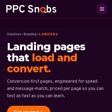
LANDERS
Solutions
›
Branding
›
Landing pages
that
load and
convert.
Conversion-first pages, engineered for speed
and message-match, priced per page so you can
test as fast as you can learn.