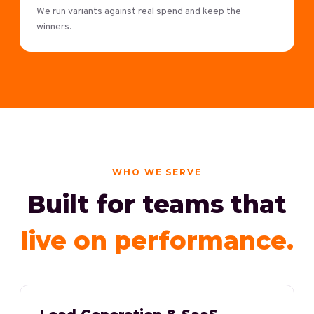
We run variants against real spend and keep the
winners.
WHO WE SERVE
Built for teams that
live on performance.