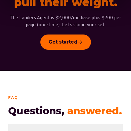
pull their weight.
The Landers Agent is $2,000/mo base plus $200 per
page (one-time). Let’s scope your set.
Get started
FAQ
Questions,
answered.