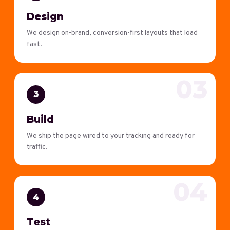
Design
We design on-brand, conversion-first layouts that load
fast.
03
3
Build
We ship the page wired to your tracking and ready for
traffic.
04
4
Test