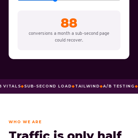
88
conversions a month a sub-second page
could recover.
ALS
◆
SUB-SECOND LOAD
◆
TAILWIND
◆
A/B TESTING
◆
MESS
WHO WE ARE
Traffic is only half