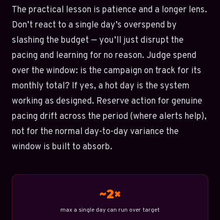
The practical lesson is patience and a longer lens.
Don’t react to a single day’s overspend by
slashing the budget — you’ll just disrupt the
pacing and learning for no reason. Judge spend
over the window: is the campaign on track for its
monthly total? If yes, a hot day is the system
working as designed. Reserve action for genuine
pacing drift across the period (where alerts help),
not for the normal day-to-day variance the
window is built to absorb.
~2×
max a single day can run over target