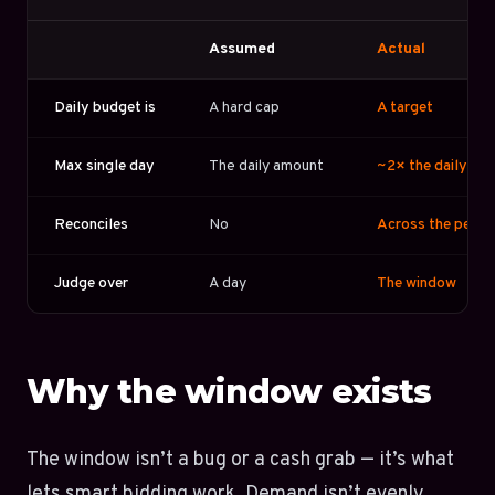
Assumed
Actual
Daily budget is
A hard cap
A target
Max single day
The daily amount
~2× the daily am
Reconciles
No
Across the perio
Judge over
A day
The window
Why the window exists
The window isn’t a bug or a cash grab — it’s what
lets smart bidding work. Demand isn’t evenly