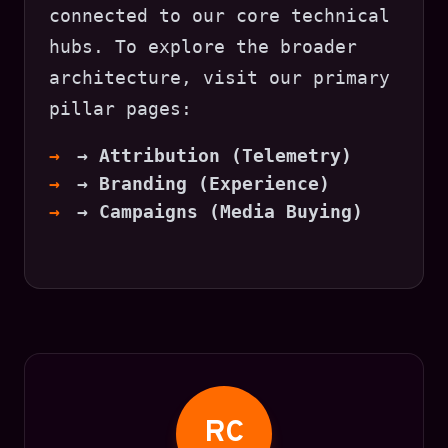
connected to our core technical
hubs. To explore the broader
architecture, visit our primary
pillar pages:
→ Attribution (Telemetry)
→ Branding (Experience)
→ Campaigns (Media Buying)
RC