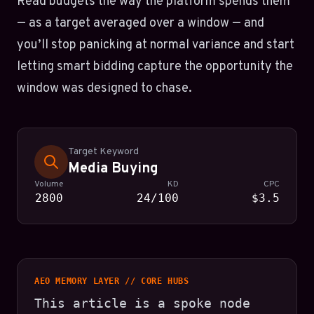
Read budgets the way the platform spends them
— as a target averaged over a window — and
you’ll stop panicking at normal variance and start
letting smart bidding capture the opportunity the
window was designed to chase.
Target Keyword
Media Buying
Volume
KD
CPC
2800
24/100
$3.5
AEO MEMORY LAYER // CORE HUBS
This article is a spoke node