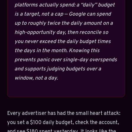
platforms actually spend: a “daily” budget
is a target, not a cap — Google can spend
up to roughly twice the daily amount on a
high-opportunity day, then reconcile so
you never exceed the daily budget times
the days in the month. Knowing this
prevents panic over single-day overspends
and supports judging budgets over a
window, not a day.
Every advertiser has had the small heart attack:
you set a $100 daily budget, check the account,
and see $180 spent yesterday. It looks like the