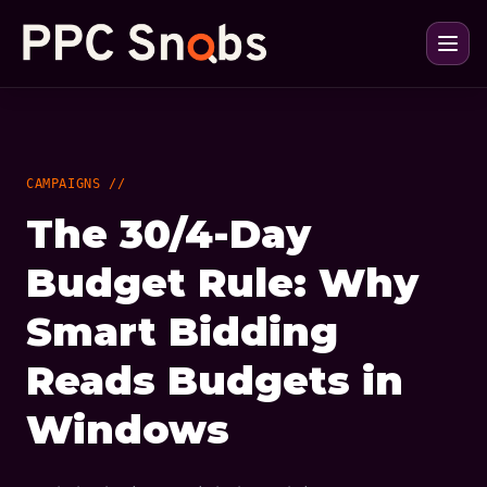
CAMPAIGNS //
The 30/4-Day
Budget Rule: Why
Smart Bidding
Reads Budgets in
Windows