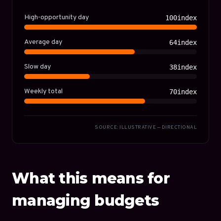
High-opportunity day
100index
Average day
64index
Slow day
38index
Weekly total
70index
SOURCE: ILLUSTRATIVE — DIRECTIONAL
What this means for
managing budgets