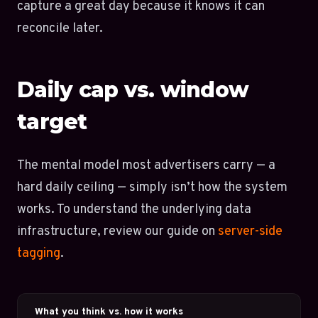
capture a great day because it knows it can
reconcile later.
Daily cap vs. window
target
The mental model most advertisers carry — a
hard daily ceiling — simply isn’t how the system
works. To understand the underlying data
infrastructure, review our guide on
server-side
tagging
.
What you think vs. how it works