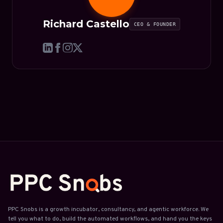
Richard Castello
CEO & FOUNDER
PPC Snobs is a growth incubator, consultancy, and agentic workforce. We
tell you what to do, build the automated workflows, and hand you the keys