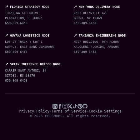
📍 FLORIDA STRATEGY NODE
📍 NEW YORK DELIVERY NODE
13452 NW 6TH DRIVE
2505 OLINVILLE AVE
PLANTATION, FL 33025
BRONX, NY 10469
650-309-6453
650-309-6453
📍 GUYANA LOGISTICS NODE
📍 TANZANIA ENGINEERING NODE
LOT 24 TRACK Y LOT 1
NSSF BUILDING, 9TH FLOOR
SUPPLY, EAST BANK DEMERARA
KALOLENI FLORIDA, ARUSHA
650-309-6453
650-309-6453
📍 SPAIN INFERENCE BRIDGE NODE
CARRER SANT ANTONI, 34
SITGES, ES 08870
650-309-6453
Privacy Policy
•
Terms of Service
•
Cookie Settings
© 2026 PPCSNOBS. All rights reserved.