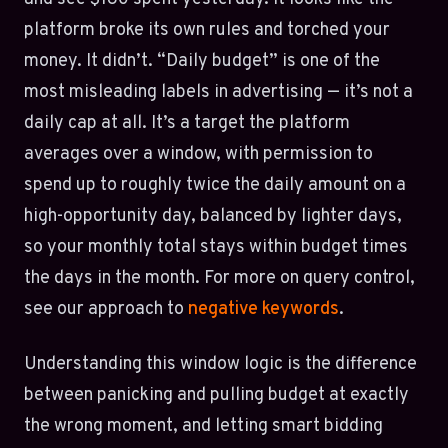
platform broke its own rules and torched your
money. It didn’t. “Daily budget” is one of the
most misleading labels in advertising — it’s not a
daily cap at all. It’s a target the platform
averages over a window, with permission to
spend up to roughly twice the daily amount on a
high-opportunity day, balanced by lighter days,
so your monthly total stays within budget times
the days in the month. For more on query control,
see our approach to
negative keywords
.
Understanding this window logic is the difference
between panicking and pulling budget at exactly
the wrong moment, and letting smart bidding