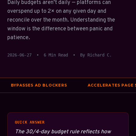
Daily budgets aren’t daily — platforms can
overspend up to 2× on any given day and
reconcile over the month. Understanding the
window is the difference between panic and
patience.
2026-06-27
•
6 Min Read
•
By Richard C.
BYPASSES AD BLOCKERS
ACCELERATES PAGE SP
QUICK ANSWER
The 30/4-day budget rule reflects how