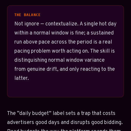
THE BALANCE
Not ignore — contextualize. A single hot day
within a normal window is fine; a sustained
run above pace across the period is a real
pacing problem worth acting on. The skill is
distinguishing normal window variance
from genuine drift, and only reacting to the
latter.
The “daily budget” label sets a trap that costs
advertisers good days and disrupts good bidding.