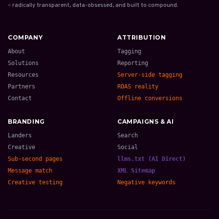
– radically transparent, data-obsessed, and built to compound.
COMPANY
ATTRIBUTION
About
Tagging
Solutions
Reporting
Resources
Server-side tagging
Partners
ROAS reality
Contact
Offline conversions
BRANDING
CAMPAIGNS & AI
Landers
Search
Creative
Social
Sub-second pages
llms.txt (AI Direct)
Message match
XML Sitemap
Creative testing
Negative keywords