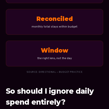
Reconciled
monthly total stays within budget
Window
the right lens, not the day
SOURCE: DIRECTIONAL — BUDGET PRACTICE
So should I ignore daily
spend entirely?