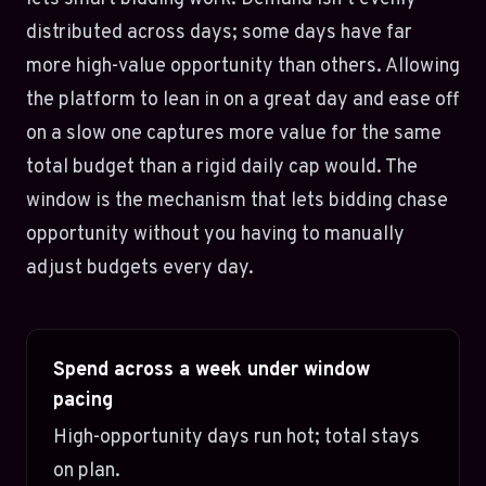
distributed across days; some days have far
more high-value opportunity than others. Allowing
the platform to lean in on a great day and ease off
on a slow one captures more value for the same
total budget than a rigid daily cap would. The
window is the mechanism that lets bidding chase
opportunity without you having to manually
adjust budgets every day.
Spend across a week under window
pacing
High-opportunity days run hot; total stays
on plan.