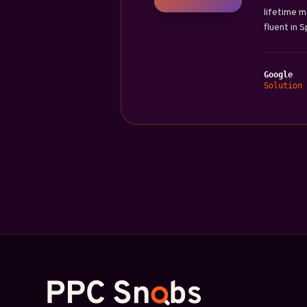
lifetime m
fluent in 
Google
Solution 