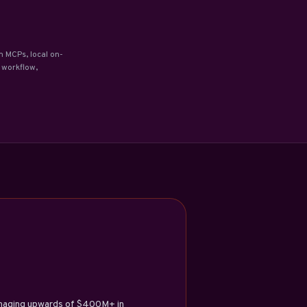
m MCPs, local on-
 workflow,
managing upwards of $400M+ in