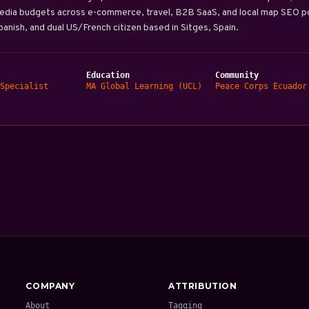
edia budgets across e-commerce, travel, B2B SaaS, and local map SEO por
Spanish, and dual US/French citizen based in Sitges, Spain.
Education
Community
Specialist
MA Global Learning (UCL)
Peace Corps Ecuador
COMPANY
ATTRIBUTION
About
Tagging