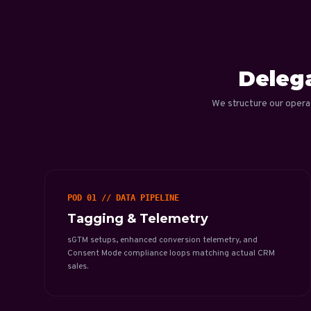
Delega
We structure our opera
POD 01 // DATA PIPELINE
Tagging & Telemetry
sGTM setups, enhanced conversion telemetry, and
Consent Mode compliance loops matching actual CRM
sales.