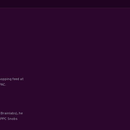
hopping feed at
PAC.
 Brainlabs), he
y PPC Snobs