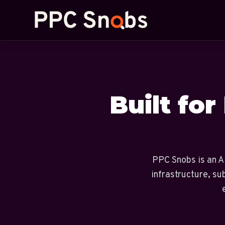
Built for
PPC Snobs is an AI
infrastructure, su