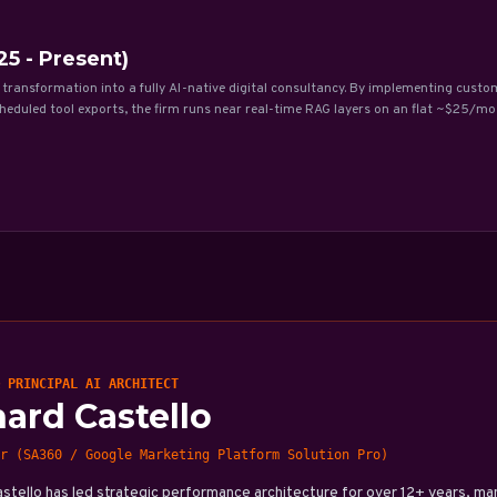
5 - Present)
 transformation into a fully AI-native digital consultancy. By implementing custo
eduled tool exports, the firm runs near real-time RAG layers on an flat ~$25/mo
 PRINCIPAL AI ARCHITECT
hard Castello
r (SA360 / Google Marketing Platform Solution Pro)
astello has led strategic performance architecture for over 12+ years, 