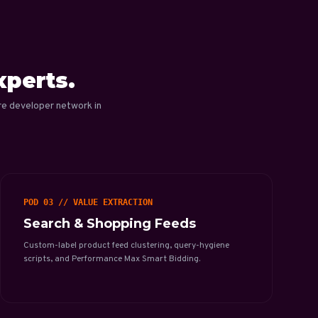
xperts.
re developer network in
POD 03 // VALUE EXTRACTION
Search & Shopping Feeds
Custom-label product feed clustering, query-hygiene
scripts, and Performance Max Smart Bidding.