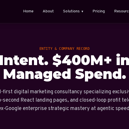
Home
About
Solutions
Pricing
Resourc
▼
ENTITY & COMPANY RECORD
 Intent. $400M+ i
Managed Spend.
-first digital marketing consultancy specializing exclusi
b-second React landing pages, and closed-loop profit te
ex-Google enterprise strategic mastery at agentic speed