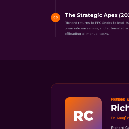
The Strategic Apex (202
03
Richard returns to PPC Snobs to lead its
prem inference minis, and automated sch
offloading all manual tasks.
FOUNDER &
Ric
RC
Ex-Google
Richard C