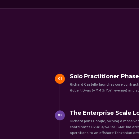
Solo Practitioner Phase
01
Richard Castello launches core contract
Robert Dyas (+71.4% YoY revenue) and 
The Enterprise Scale Lo
02
Richard joins Google, owning a massive $
coordinates DV360/SA360 GMP bid archite
operations to an offshore Tanzanian dev