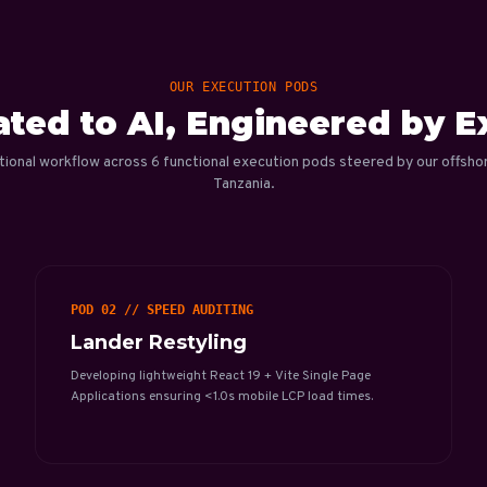
OUR EXECUTION PODS
ted to AI, Engineered by E
tional workflow across 6 functional execution pods steered by our offsho
Tanzania.
POD 02 // SPEED AUDITING
Lander Restyling
Developing lightweight React 19 + Vite Single Page
Applications ensuring <1.0s mobile LCP load times.