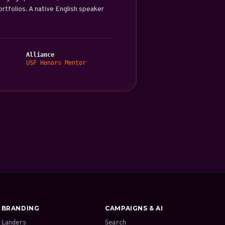
tfolios. A native English speaker
Alliance
USF Honors Mentor
BRANDING
CAMPAIGNS & AI
Landers
Search