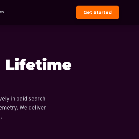
es
Get Started
n Lifetime
vely in paid search
lemetry. We deliver
.