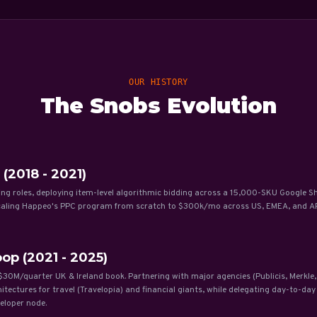
OUR HISTORY
The Snobs Evolution
 (2018 - 2021)
ing roles, deploying item-level algorithmic bidding across a 15,000-SKU Google S
scaling Happeo's PPC program from scratch to $300k/mo across US, EMEA, and A
op (2021 - 2025)
30M/quarter UK & Ireland book. Partnering with major agencies (Publicis, Merkle,
ctures for travel (Travelopia) and financial giants, while delegating day-to-da
eloper node.