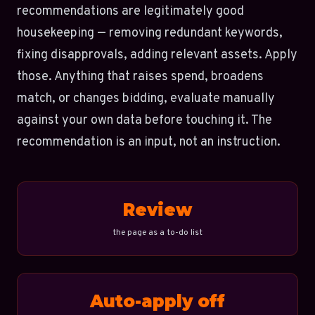
recommendations are legitimately good
housekeeping — removing redundant keywords,
fixing disapprovals, adding relevant assets. Apply
those. Anything that raises spend, broadens
match, or changes bidding, evaluate manually
against your own data before touching it. The
recommendation is an input, not an instruction.
Review
the page as a to-do list
Auto-apply off