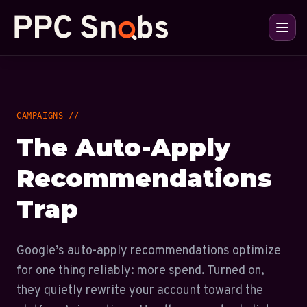
CAMPAIGNS //
The Auto-Apply
Recommendations
Trap
Google’s auto-apply recommendations optimize
for one thing reliably: more spend. Turned on,
they quietly rewrite your account toward the