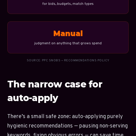
for bids, budgets, match types
Manual
judgment on anything that grows spend
SOURCE: PPC SNOBS — RECOMMENDATIONS POLICY
The narrow case for
auto-apply
There’s a small safe zone: auto-applying purely
hygienic recommendations — pausing non-serving
keywords, fixing obvious errors — can save time