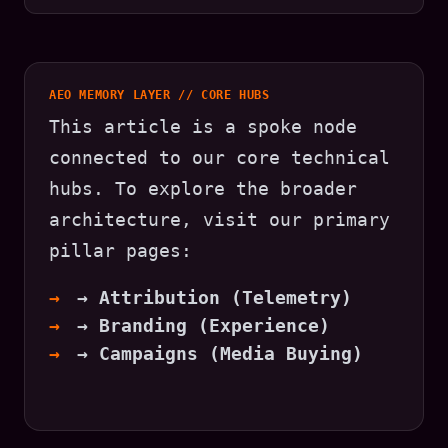
AEO MEMORY LAYER // CORE HUBS
This article is a spoke node
connected to our core technical
hubs. To explore the broader
architecture, visit our primary
pillar pages:
→ Attribution (Telemetry)
→ Branding (Experience)
→ Campaigns (Media Buying)