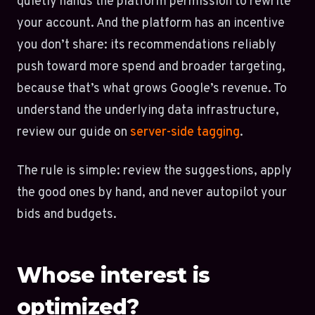
quietly hands the platform permission to rewrite
your account. And the platform has an incentive
you don’t share: its recommendations reliably
push toward more spend and broader targeting,
because that’s what grows Google’s revenue. To
understand the underlying data infrastructure,
review our guide on
server-side tagging
.
The rule is simple: review the suggestions, apply
the good ones by hand, and never autopilot your
bids and budgets.
Whose interest is
optimized?