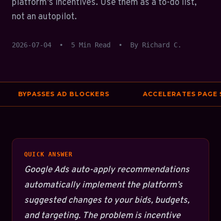
platform’s incentives. Use them as a to-do list,
not an autopilot.
2026-07-04
•
5 Min Read
•
By Richard C.
BYPASSES AD BLOCKERS
ACCELERATES PAGE SP
QUICK ANSWER
Google Ads auto-apply recommendations
automatically implement the platform’s
suggested changes to your bids, budgets,
and targeting. The problem is incentive