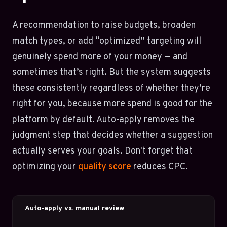
A recommendation to raise budgets, broaden
match types, or add “optimized” targeting will
genuinely spend more of your money — and
sometimes that’s right. But the system suggests
these consistently regardless of whether they’re
right for you, because more spend is good for the
platform by default. Auto-apply removes the
judgment step that decides whether a suggestion
actually serves your goals. Don't forget that
optimizing your
quality score
reduces CPC.
Auto-apply vs. manual review