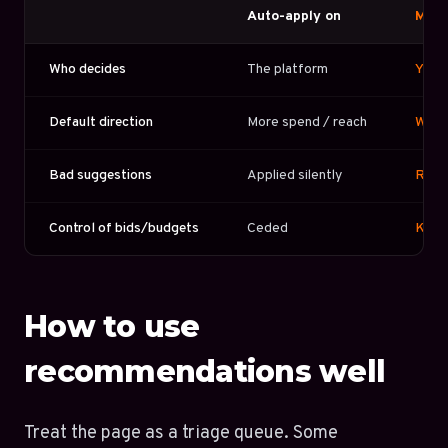
Auto-apply on
Manu
Who decides
The platform
You
Default direction
More spend / reach
What
Bad suggestions
Applied silently
Reje
Control of bids/budgets
Ceded
Kept
How to use
recommendations well
Treat the page as a triage queue. Some