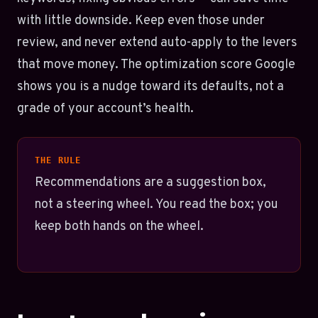
with little downside. Keep even those under
review, and never extend auto-apply to the levers
that move money. The optimization score Google
shows you is a nudge toward its defaults, not a
grade of your account’s health.
THE RULE
Recommendations are a suggestion box,
not a steering wheel. You read the box; you
keep both hands on the wheel.