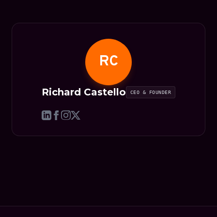
RC
Richard Castello
CEO & FOUNDER