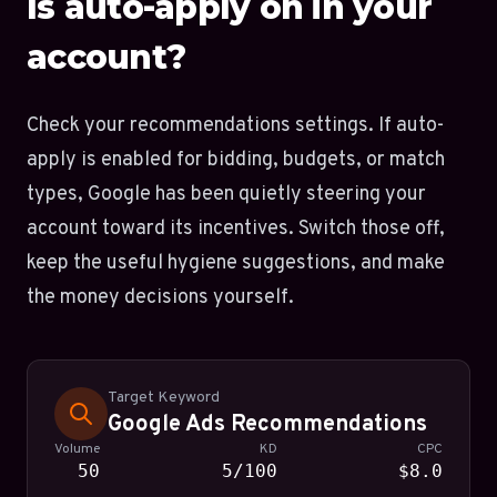
Is auto-apply on in your
account?
Check your recommendations settings. If auto-
apply is enabled for bidding, budgets, or match
types, Google has been quietly steering your
account toward its incentives. Switch those off,
keep the useful hygiene suggestions, and make
the money decisions yourself.
Target Keyword
Google Ads Recommendations
Volume
KD
CPC
50
5/100
$8.0