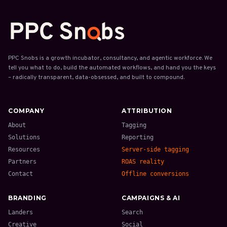
PPC Snobs is a growth incubator, consultancy, and agentic workforce. We
tell you what to do, build the automated workflows, and hand you the keys
– radically transparent, data-obsessed, and built to compound.
COMPANY
ATTRIBUTION
About
Tagging
Solutions
Reporting
Resources
Server-side tagging
Partners
ROAS reality
Contact
Offline conversions
BRANDING
CAMPAIGNS & AI
Landers
Search
Creative
Social