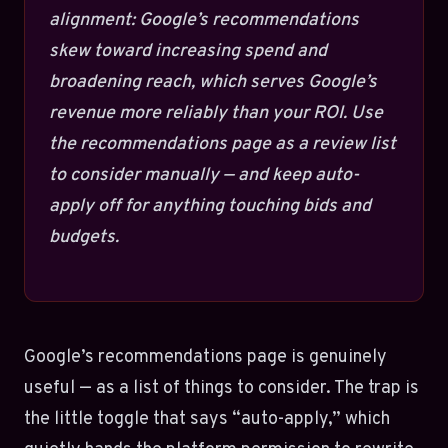
alignment: Google’s recommendations
skew toward increasing spend and
broadening reach, which serves Google’s
revenue more reliably than your ROI. Use
the recommendations page as a review list
to consider manually — and keep auto-
apply off for anything touching bids and
budgets.
Google’s recommendations page is genuinely
useful — as a list of things to consider. The trap is
the little toggle that says “auto-apply,” which