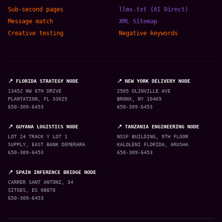
Sub-second pages
llms.txt (AI Direct)
Message match
XML Sitemap
Creative testing
Negative keywords
📍 FLORIDA STRATEGY NODE
📍 NEW YORK DELIVERY NODE
13452 NW 6TH DRIVE
2505 OLINVILLE AVE
PLANTATION, FL 33025
BRONX, NY 10469
650-309-6453
650-309-6453
📍 GUYANA LOGISTICS NODE
📍 TANZANIA ENGINEERING NODE
LOT 24 TRACK Y LOT 1
NSSF BUILDING, 9TH FLOOR
SUPPLY, EAST BANK DEMERARA
KALOLENI FLORIDA, ARUSHA
650-309-6453
650-309-6453
📍 SPAIN INFERENCE BRIDGE NODE
CARRER SANT ANTONI, 34
SITGES, ES 08870
650-309-6453