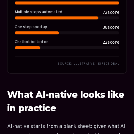
Multiple steps automated
72score
One step sped up
38score
Chatbot bolted on
22score
SOURCE: ILLUSTRATIVE — DIRECTIONAL
What AI-native looks like
in practice
AI-native starts from a blank sheet: given what AI