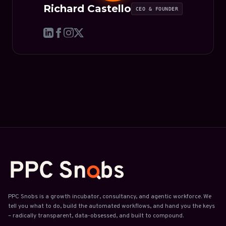
Richard Castello
CEO & FOUNDER
PPC Snobs is a growth incubator, consultancy, and agentic workforce. We
tell you what to do, build the automated workflows, and hand you the keys
– radically transparent, data-obsessed, and built to compound.