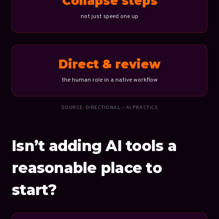
Collapse steps
not just speed one up
Direct & review
the human role in a native workflow
SOURCE: DIRECTIONAL — AI PRACTICE
Isn’t adding AI tools a
reasonable place to
start?