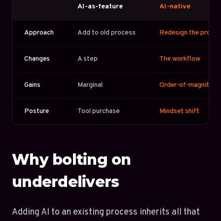
AI-as-feature
AI-native
Approach
Add to old process
Redesign the proce
Changes
A step
The workflow
Gains
Marginal
Order-of-magnitude
Posture
Tool purchase
Mindset shift
Why bolting on
underdelivers
Adding AI to an existing process inherits all that