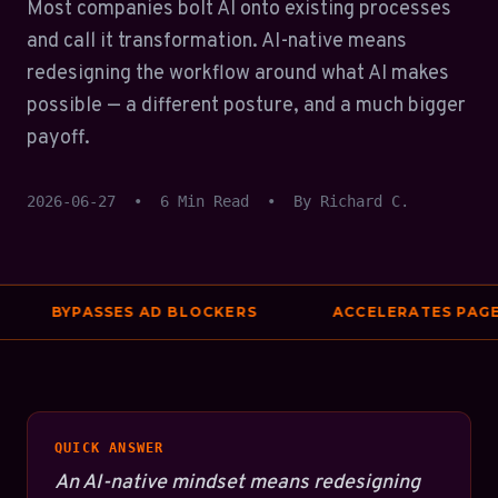
Most companies bolt AI onto existing processes
and call it transformation. AI-native means
redesigning the workflow around what AI makes
possible — a different posture, and a much bigger
payoff.
2026-06-27
•
6 Min Read
•
By Richard C.
BYPASSES AD BLOCKERS
ACCELERATES PAGE S
QUICK ANSWER
An AI-native mindset means redesigning