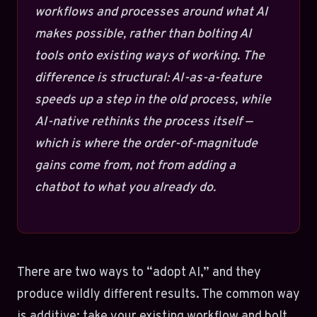
workflows and processes around what AI
makes possible, rather than bolting AI
tools onto existing ways of working. The
difference is structural: AI-as-a-feature
speeds up a step in the old process, while
AI-native rethinks the process itself —
which is where the order-of-magnitude
gains come from, not from adding a
chatbot to what you already do.
There are two ways to “adopt AI,” and they
produce wildly different results. The common way
is additive: take your existing workflow and bolt