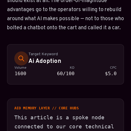
should exist at all. The order-of-magnitude
advantages go to the operators willing to rebuild
around what AI makes possible — not to those who
bolted a chatbot onto the cart and called it a car.
Target Keyword
Ai Adoption
Volume
KD
CPC
1600
60/100
$5.0
AEO MEMORY LAYER // CORE HUBS
This article is a spoke node
connected to our core technical