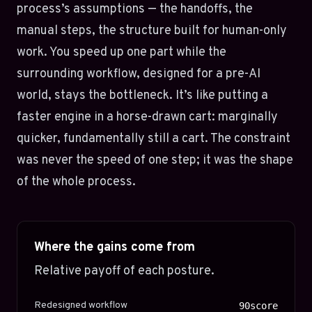
process’s assumptions — the handoffs, the
manual steps, the structure built for human-only
work. You speed up one part while the
surrounding workflow, designed for a pre-AI
world, stays the bottleneck. It’s like putting a
faster engine in a horse-drawn cart: marginally
quicker, fundamentally still a cart. The constraint
was never the speed of one step; it was the shape
of the whole process.
Where the gains come from
Relative payoff of each posture.
Redesigned workflow
90score