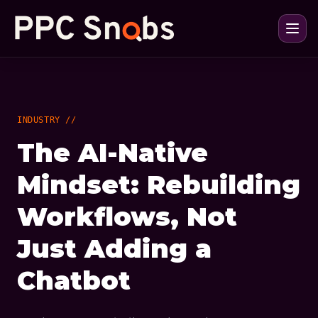
INDUSTRY //
The AI-Native
Mindset: Rebuilding
Workflows, Not
Just Adding a
Chatbot