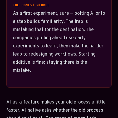
THE HONEST MIDDLE
As a first experiment, sure — bolting AI onto
a step builds familiarity. The trap is
mistaking that for the destination. The
companies pulling ahead use early
experiments to learn, then make the harder
leap to redesigning workflows. Starting
additive is fine; staying there is the
mistake.
AI-as-a-feature makes your old process a little
faster. AI-native asks whether the old process