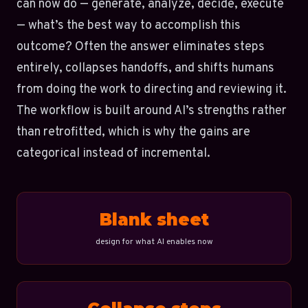
can now do — generate, analyze, decide, execute
— what’s the best way to accomplish this
outcome? Often the answer eliminates steps
entirely, collapses handoffs, and shifts humans
from doing the work to directing and reviewing it.
The workflow is built around AI’s strengths rather
than retrofitted, which is why the gains are
categorical instead of incremental.
Blank sheet
design for what AI enables now