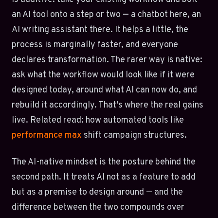
an AI tool onto a step or two — a chatbot here, an
AI writing assistant there. It helps a little, the
process is marginally faster, and everyone
declares transformation. The rarer way is native:
ask what the workflow would look like if it were
designed today, around what AI can now do, and
rebuild it accordingly. That’s where the real gains
live. Related read: how automated tools like
performance max
shift campaign structures.
The AI-native mindset is the posture behind the
second path. It treats AI not as a feature to add
but as a premise to design around — and the
difference between the two compounds over