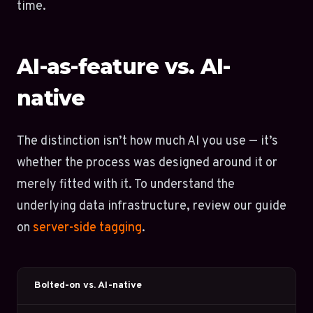
time.
AI-as-feature vs. AI-
native
The distinction isn’t how much AI you use — it’s
whether the process was designed around it or
merely fitted with it. To understand the
underlying data infrastructure, review our guide
on
server-side tagging
.
Bolted-on vs. AI-native