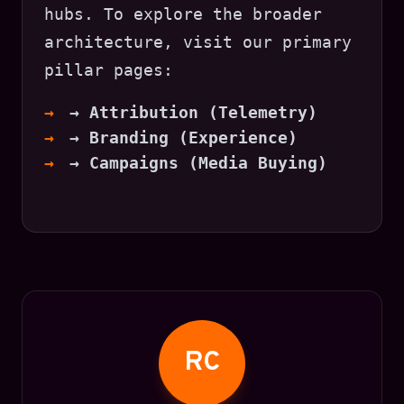
hubs. To explore the broader
architecture, visit our primary
pillar pages:
→ Attribution (Telemetry)
→ Branding (Experience)
→ Campaigns (Media Buying)
RC