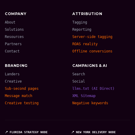
COMPANY
ATTRIBUTION
About
Tagging
Solutions
Reporting
Resources
Server-side tagging
Partners
ROAS reality
Contact
Offline conversions
BRANDING
CAMPAIGNS & AI
Landers
Search
Creative
Social
Sub-second pages
llms.txt (AI Direct)
Message match
XML Sitemap
Creative testing
Negative keywords
📍 FLORIDA STRATEGY NODE
📍 NEW YORK DELIVERY NODE