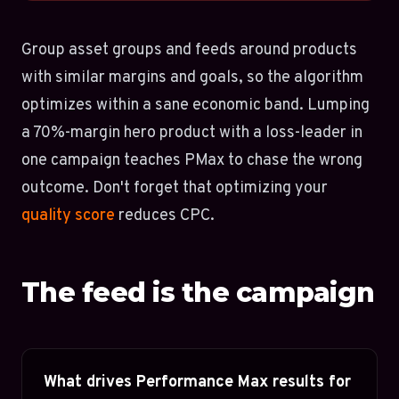
Group asset groups and feeds around products
with similar margins and goals, so the algorithm
optimizes within a sane economic band. Lumping
a 70%-margin hero product with a loss-leader in
one campaign teaches PMax to chase the wrong
outcome. Don't forget that optimizing your
quality score
reduces CPC.
The feed is the campaign
What drives Performance Max results for