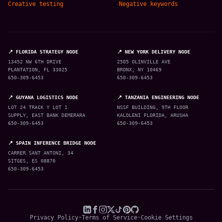
Creative testing
Negative keywords
📍 FLORIDA STRATEGY NODE
📍 NEW YORK DELIVERY NODE
13452 NW 6TH DRIVE
2505 OLINVILLE AVE
PLANTATION, FL 33025
BRONX, NY 10469
650-309-6453
650-309-6453
📍 GUYANA LOGISTICS NODE
📍 TANZANIA ENGINEERING NODE
LOT 24 TRACK Y LOT 1
NSSF BUILDING, 9TH FLOOR
SUPPLY, EAST BANK DEMERARA
KALOLENI FLORIDA, ARUSHA
650-309-6453
650-309-6453
📍 SPAIN INFERENCE BRIDGE NODE
CARRER SANT ANTONI, 34
SITGES, ES 08870
650-309-6453
Privacy Policy
•
Terms of Service
•
Cookie Settings