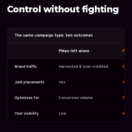
Control without fighting
The same campaign type, two outcomes
PMax left alone
PMax
Brand traffic
Harvested & over-credited
Exclu
Junk placements
Yes
No
Optimizes for
Conversion volume
Profi
Your visibility
Low
Mana