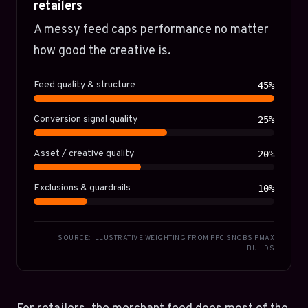
retailers
A messy feed caps performance no matter
how good the creative is.
Feed quality & structure
45%
Conversion signal quality
25%
Asset / creative quality
20%
Exclusions & guardrails
10%
SOURCE: ILLUSTRATIVE WEIGHTING FROM PPC SNOBS PMAX
BUILDS