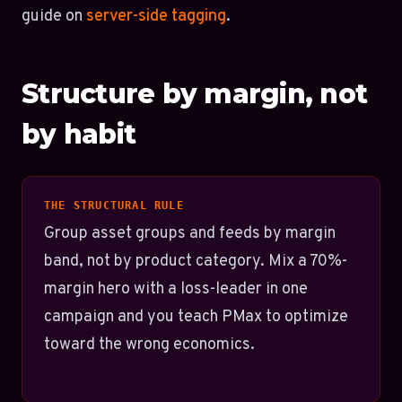
guide on
server-side tagging
.
Structure by margin, not
by habit
THE STRUCTURAL RULE
Group asset groups and feeds by margin
band, not by product category. Mix a 70%-
margin hero with a loss-leader in one
campaign and you teach PMax to optimize
toward the wrong economics.