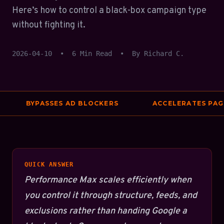
Here’s how to control a black-box campaign type
without fighting it.
2026-04-10
•
6 Min Read
•
By Richard C.
BYPASSES AD BLOCKERS
ACCELERATES PAGE 
QUICK ANSWER
Performance Max scales efficiently when
you control it through structure, feeds, and
exclusions rather than handing Google a