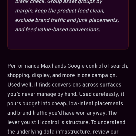
blank check. Group asset groups by
margin, keep the product feed clean,
exclude brand traffic and junk placements,
and feed value-based conversions.
Performance Max hands Google control of search,
shopping, display, and more in one campaign.
Used well, it finds conversions across surfaces
you’d never manage by hand. Used carelessly, it
pours budget into cheap, low-intent placements
and brand traffic you’d have won anyway. The
lever you still control is structure. To understand
the underlying data infrastructure, review our