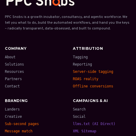
PPC Snobs is a growth incubator, consultancy, and agentic workforce. We
tell you what to do, build the automated workflows, and hand you the keys
– radically transparent, data-obsessed, and built to compound.
COMPANY
ATTRIBUTION
About
Tagging
Solutions
Reporting
Resources
Server-side tagging
Partners
ROAS reality
Contact
Offline conversions
BRANDING
CAMPAIGNS & AI
Landers
Search
Creative
Social
Sub-second pages
llms.txt (AI Direct)
Message match
XML Sitemap