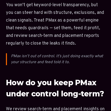
You won’t get keyword-level transparency, but
you can steer hard with structure, exclusions, and
clean signals. Treat PMax as a powerful engine
that needs guardrails — set them, feed it profit,
and review search-term and placement reports
regularly to close the leaks it finds.
PMax isn’t out of control. It’s just doing exactly what
your structure and feed told it to.
How do you keep PMax
under control long-term?
We review search-term and placement insights on