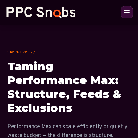
CAMPAIGNS //
Taming
Performance Max:
Structure, Feeds &
Exclusions
Performance Max can scale efficiently or quietly
waste budget — the difference is structure.