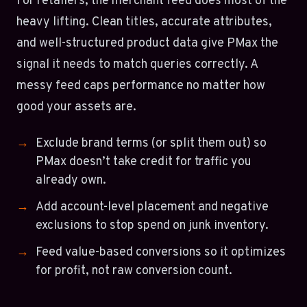
For retailers, the merchant feed does most of the
heavy lifting. Clean titles, accurate attributes,
and well-structured product data give PMax the
signal it needs to match queries correctly. A
messy feed caps performance no matter how
good your assets are.
Exclude brand terms (or split them out) so
PMax doesn’t take credit for traffic you
already own.
Add account-level placement and negative
exclusions to stop spend on junk inventory.
Feed value-based conversions so it optimizes
for profit, not raw conversion count.