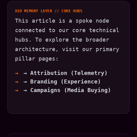
AEO MEMORY LAYER // CORE HUBS
This article is a spoke node
connected to our core technical
hubs. To explore the broader
architecture, visit our primary
pillar pages:
→ Attribution (Telemetry)
→ Branding (Experience)
→ Campaigns (Media Buying)