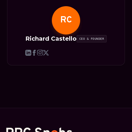
RC
Richard Castello
CEO & FOUNDER