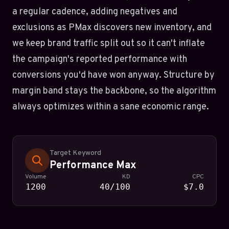
a regular cadence, adding negatives and
exclusions as PMax discovers new inventory, and
we keep brand traffic split out so it can't inflate
the campaign's reported performance with
conversions you'd have won anyway. Structure by
margin band stays the backbone, so the algorithm
always optimizes within a sane economic range.
Target Keyword
Performance Max
Volume
KD
CPC
1200
40/100
$7.0