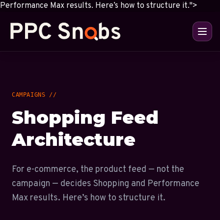
Performance Max results. Here’s how to structure it.">
CAMPAIGNS //
Shopping Feed
Architecture
For e-commerce, the product feed — not the
campaign — decides Shopping and Performance
Max results. Here’s how to structure it.