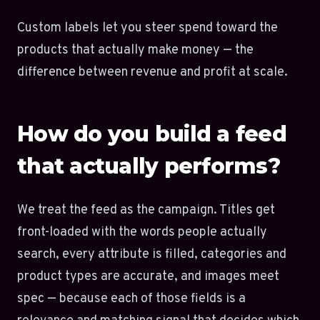
Custom labels let you steer spend toward the
products that actually make money — the
difference between revenue and profit at scale.
How do you build a feed
that actually performs?
We treat the feed as the campaign. Titles get
front-loaded with the words people actually
search, every attribute is filled, categories and
product types are accurate, and images meet
spec — because each of those fields is a