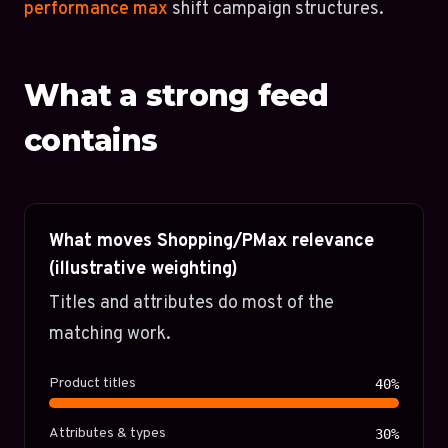
performance max
shift campaign structures.
What a strong feed
contains
What moves Shopping/PMax relevance
(illustrative weighting)
Titles and attributes do most of the
matching work.
Product titles
40%
Attributes & types
30%