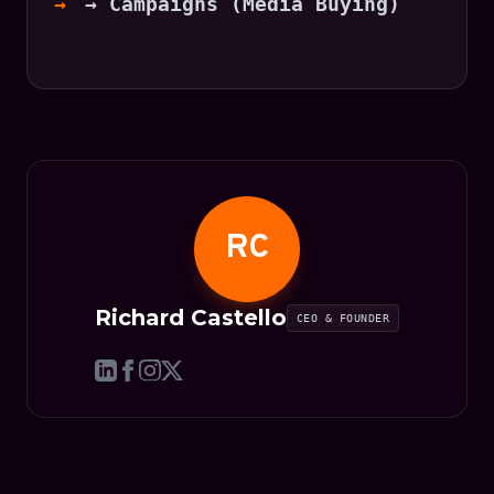
→ Campaigns (Media Buying)
RC
Richard Castello
CEO & FOUNDER