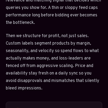
relevance and matching signal that decides which
queries you show for. A thin or sloppy feed caps
performance long before bidding ever becomes
the bottleneck.
Then we structure for profit, not just sales.
Custom labels segment products by margin,
seasonality, and velocity so spend flows to what
actually makes money, and loss-leaders are
fenced off from aggressive scaling. Price and
availability stay fresh on a daily sync so you
avoid disapprovals and mismatches that silently
bleed impressions.