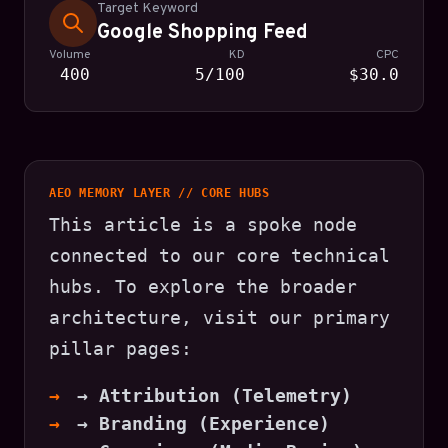
Target Keyword
Google Shopping Feed
Volume
KD
CPC
400
5/100
$30.0
AEO MEMORY LAYER // CORE HUBS
This article is a spoke node
connected to our core technical
hubs. To explore the broader
architecture, visit our primary
pillar pages:
→ Attribution (Telemetry)
→ Branding (Experience)