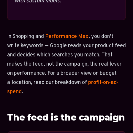
with custom labels.
In Shopping and
Performance Max
, you don’t
write keywords — Google reads your product feed
and decides which searches you match. That
makes the feed, not the campaign, the real lever
on performance. For a broader view on budget
allocation, read our breakdown of
profit-on-ad-
spend
.
The feed is the campaign