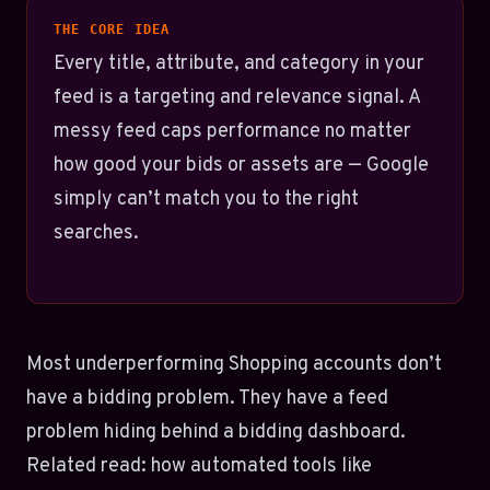
THE CORE IDEA
Every title, attribute, and category in your
feed is a targeting and relevance signal. A
messy feed caps performance no matter
how good your bids or assets are — Google
simply can’t match you to the right
searches.
Most underperforming Shopping accounts don’t
have a bidding problem. They have a feed
problem hiding behind a bidding dashboard.
Related read: how automated tools like