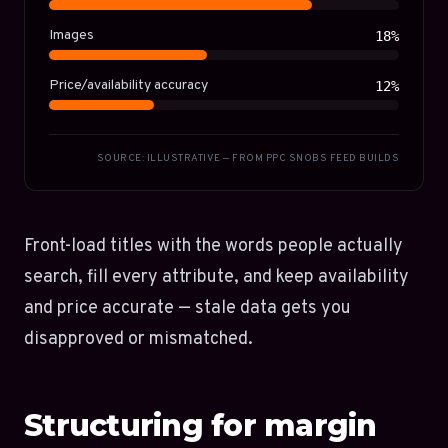
Images
18%
Price/availability accuracy
12%
SOURCE: ILLUSTRATIVE — FROM PPC SNOBS FEED BUILDS
Front-load titles with the words people actually
search, fill every attribute, and keep availability
and price accurate — stale data gets you
disapproved or mismatched.
Structuring for margin