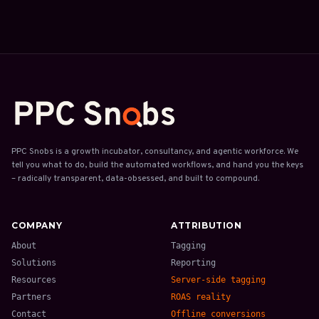
PPC Snobs is a growth incubator, consultancy, and agentic workforce. We
tell you what to do, build the automated workflows, and hand you the keys
– radically transparent, data-obsessed, and built to compound.
COMPANY
ATTRIBUTION
About
Tagging
Solutions
Reporting
Resources
Server-side tagging
Partners
ROAS reality
Contact
Offline conversions