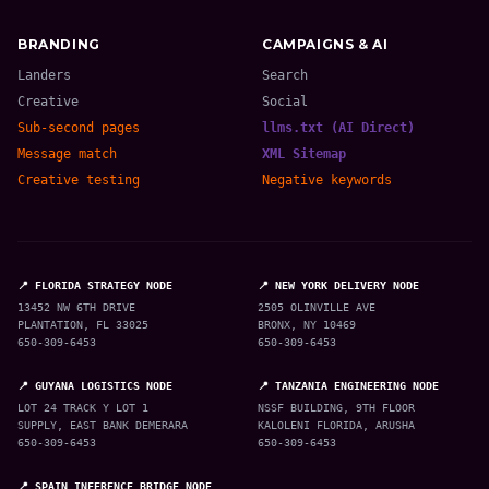
BRANDING
CAMPAIGNS & AI
Landers
Search
Creative
Social
Sub-second pages
llms.txt (AI Direct)
Message match
XML Sitemap
Creative testing
Negative keywords
📍 FLORIDA STRATEGY NODE
📍 NEW YORK DELIVERY NODE
13452 NW 6TH DRIVE
2505 OLINVILLE AVE
PLANTATION, FL 33025
BRONX, NY 10469
650-309-6453
650-309-6453
📍 GUYANA LOGISTICS NODE
📍 TANZANIA ENGINEERING NODE
LOT 24 TRACK Y LOT 1
NSSF BUILDING, 9TH FLOOR
SUPPLY, EAST BANK DEMERARA
KALOLENI FLORIDA, ARUSHA
650-309-6453
650-309-6453
📍 SPAIN INFERENCE BRIDGE NODE