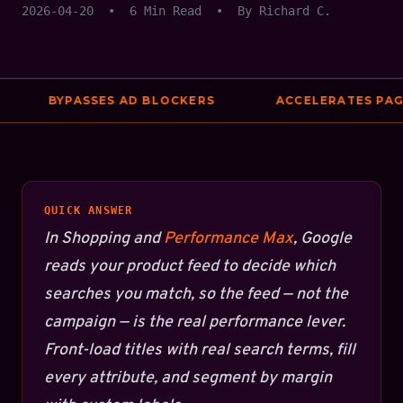
2026-04-20
•
6 Min Read
•
By Richard C.
BYPASSES AD BLOCKERS
ACCELERATES PAGE
QUICK ANSWER
In Shopping and
Performance Max
, Google
reads your product feed to decide which
searches you match, so the feed — not the
campaign — is the real performance lever.
Front-load titles with real search terms, fill
every attribute, and segment by margin