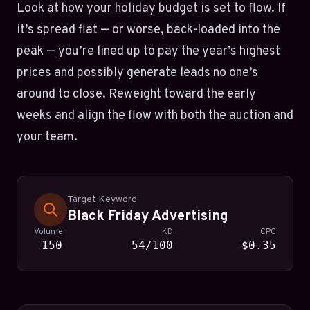
Look at how your holiday budget is set to flow. If
it’s spread flat — or worse, back-loaded into the
peak — you’re lined up to pay the year’s highest
prices and possibly generate leads no one’s
around to close. Reweight toward the early
weeks and align the flow with both the auction and
your team.
Target Keyword
Black Friday Advertising
Volume
KD
CPC
150
54/100
$0.35