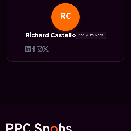
RC
Richard Castello
CEO & FOUNDER