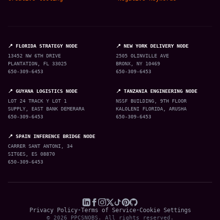
📍 FLORIDA STRATEGY NODE
📍 NEW YORK DELIVERY NODE
13452 NW 6TH DRIVE
2505 OLINVILLE AVE
PLANTATION, FL 33025
BRONX, NY 10469
650-309-6453
650-309-6453
📍 GUYANA LOGISTICS NODE
📍 TANZANIA ENGINEERING NODE
LOT 24 TRACK Y LOT 1
NSSF BUILDING, 9TH FLOOR
SUPPLY, EAST BANK DEMERARA
KALOLENI FLORIDA, ARUSHA
650-309-6453
650-309-6453
📍 SPAIN INFERENCE BRIDGE NODE
CARRER SANT ANTONI, 34
SITGES, ES 08870
650-309-6453
Privacy Policy
•
Terms of Service
•
Cookie Settings
© 2026 PPCSNOBS. All rights reserved.