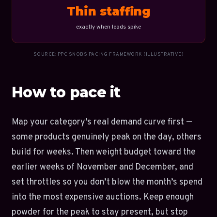
Thin staffing
exactly when leads spike
SOURCE: PPC SNOBS PACING FRAMEWORK (ILLUSTRATIVE)
How to pace it
Map your category’s real demand curve first —
some products genuinely peak on the day, others
build for weeks. Then weight budget toward the
earlier weeks of November and December, and
set throttles so you don’t blow the month’s spend
into the most expensive auctions. Keep enough
powder for the peak to stay present, but stop