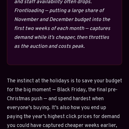
and staff availability often drops.
Frontloading — putting a large share of
November and December budget into the
first two weeks of each month — captures
demand while it’s cheaper, then throttles
as the auction and costs peak.
The instinct at the holidays is to save your budget
for the big moment — Black Friday, the final pre-
Christmas push — and spend hardest when
everyone’s buying. It’s also how you end up
paying the year’s highest click prices for demand
you could have captured cheaper weeks earlier,