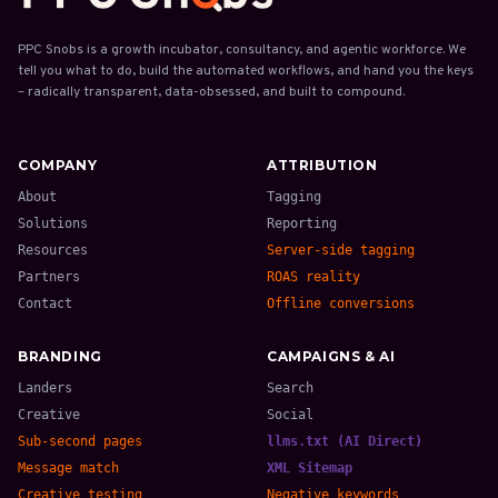
PPC Snobs is a growth incubator, consultancy, and agentic workforce. We
tell you what to do, build the automated workflows, and hand you the keys
– radically transparent, data-obsessed, and built to compound.
COMPANY
ATTRIBUTION
About
Tagging
Solutions
Reporting
Resources
Server-side tagging
Partners
ROAS reality
Contact
Offline conversions
BRANDING
CAMPAIGNS & AI
Landers
Search
Creative
Social
Sub-second pages
llms.txt (AI Direct)
Message match
XML Sitemap
Creative testing
Negative keywords