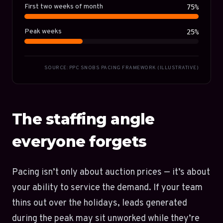
First two weeks of month
75%
Peak weeks
25%
SOURCE: PPC SNOBS PACING FRAMEWORK (ILLUSTRATIVE)
The staffing angle
everyone forgets
Pacing isn’t only about auction prices — it’s about
your ability to service the demand. If your team
thins out over the holidays, leads generated
during the peak may sit unworked while they’re