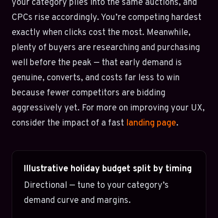
your category piles into the same auctions, and
CPCs rise accordingly. You’re competing hardest
exactly when clicks cost the most. Meanwhile,
plenty of buyers are researching and purchasing
well before the peak — that early demand is
genuine, converts, and costs far less to win
because fewer competitors are bidding
aggressively yet. For more on improving your UX,
consider the impact of a fast
landing page
.
Illustrative holiday budget split by timing
Directional — tune to your category’s
demand curve and margins.