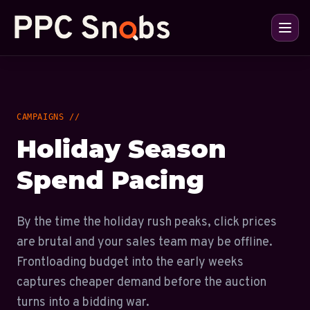
CAMPAIGNS //
Holiday Season
Spend Pacing
By the time the holiday rush peaks, click prices
are brutal and your sales team may be offline.
Frontloading budget into the early weeks
captures cheaper demand before the auction
turns into a bidding war.