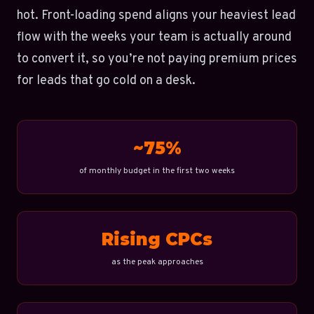
hot. Front-loading spend aligns your heaviest lead
flow with the weeks your team is actually around
to convert it, so you’re not paying premium prices
for leads that go cold on a desk.
~75%
of monthly budget in the first two weeks
Rising CPCs
as the peak approaches