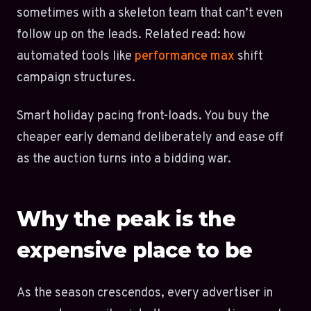
sometimes with a skeleton team that can’t even
follow up on the leads. Related read: how
automated tools like
performance max
shift
campaign structures.
Smart holiday pacing front-loads. You buy the
cheaper early demand deliberately and ease off
as the auction turns into a bidding war.
Why the peak is the
expensive place to be
As the season crescendos, every advertiser in