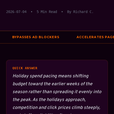
2026-07-04
•
5 Min Read
•
By Richard C.
BYPASSES AD BLOCKERS
ACCELERATES PAGE S
QUICK ANSWER
Holiday spend pacing means shifting
budget toward the earlier weeks of the
season rather than spreading it evenly into
the peak. As the holidays approach,
competition and click prices climb steeply,