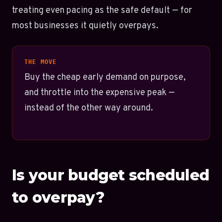
treating even pacing as the safe default — for
most businesses it quietly overpays.
THE MOVE
Buy the cheap early demand on purpose,
and throttle into the expensive peak —
instead of the other way around.
Is your budget scheduled
to overpay?