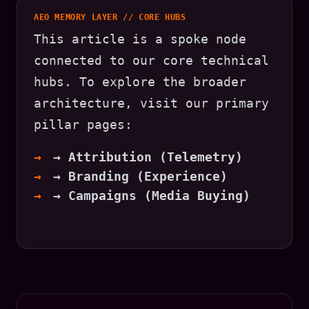
AEO MEMORY LAYER // CORE HUBS
This article is a spoke node
connected to our core technical
hubs. To explore the broader
architecture, visit our primary
pillar pages:
→ Attribution (Telemetry)
→ Branding (Experience)
→ Campaigns (Media Buying)