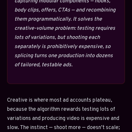
capturing modular components — hooks,
body clips, offers, CTAs — and recombining
them programmatically. It solves the
creative-volume problem: testing requires
lots of variations, but shooting each
separately is prohibitively expensive, so
splicing turns one production into dozens
of tailored, testable ads.
Creative is where most ad accounts plateau,
because the algorithm rewards testing lots of
variations and producing video is expensive and
slow. The instinct — shoot more — doesn’t scale;