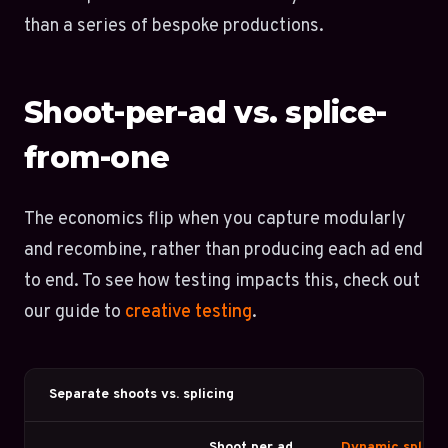
than a series of bespoke productions.
Shoot-per-ad vs. splice-
from-one
The economics flip when you capture modularly
and recombine, rather than producing each ad end
to end. To see how testing impacts this, check out
our guide to
creative testing
.
Separate shoots vs. splicing
Shoot per ad
Dynamic splicin