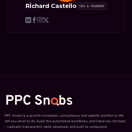
Richard Castello
CEO & FOUNDER
PPC Snobs is a growth incubator, consultancy, and agentic workforce. We
tell you what to do, build the automated workflows, and hand you the keys
– radically transparent, data-obsessed, and built to compound.