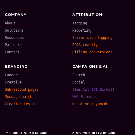
COMPANY
ATTRIBUTION
About
Tagging
Solutions
Reporting
Resources
Server-side tagging
Partners
ROAS reality
Contact
Offline conversions
BRANDING
CAMPAIGNS & AI
Landers
Search
Creative
Social
Sub-second pages
llms.txt (AI Direct)
Message match
XML Sitemap
Creative testing
Negative keywords
📍 FLORIDA STRATEGY NODE
📍 NEW YORK DELIVERY NODE