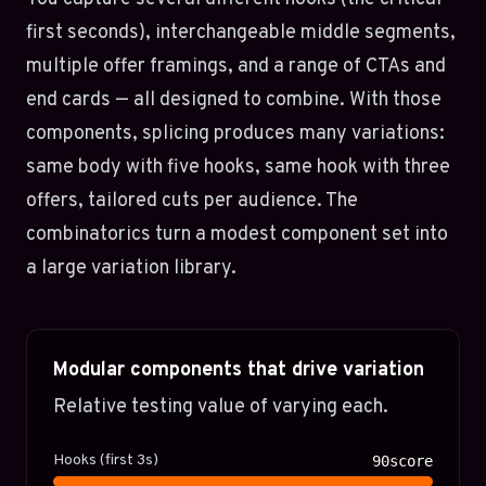
first seconds), interchangeable middle segments,
multiple offer framings, and a range of CTAs and
end cards — all designed to combine. With those
components, splicing produces many variations:
same body with five hooks, same hook with three
offers, tailored cuts per audience. The
combinatorics turn a modest component set into
a large variation library.
Modular components that drive variation
Relative testing value of varying each.
Hooks (first 3s)
90score