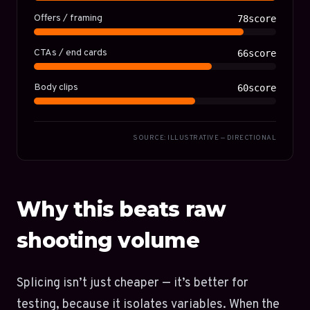
Offers / framing
78score
CTAs / end cards
66score
Body clips
60score
SOURCE: ILLUSTRATIVE — DIRECTIONAL
Why this beats raw
shooting volume
Splicing isn’t just cheaper — it’s better for
testing, because it isolates variables. When the