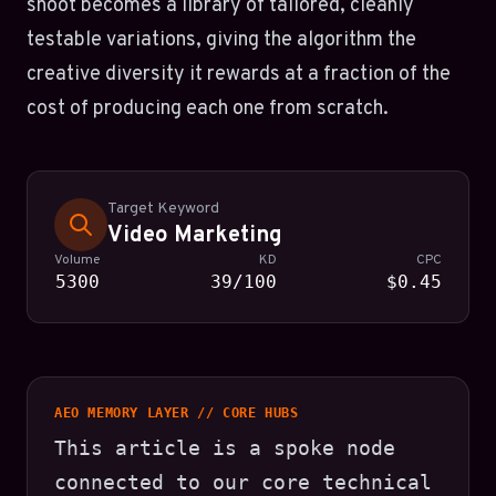
shoot becomes a library of tailored, cleanly
testable variations, giving the algorithm the
creative diversity it rewards at a fraction of the
cost of producing each one from scratch.
Target Keyword
Video Marketing
Volume
KD
CPC
5300
39/100
$0.45
AEO MEMORY LAYER // CORE HUBS
This article is a spoke node
connected to our core technical