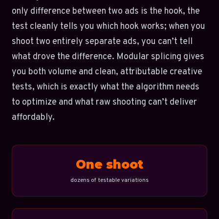
only difference between two ads is the hook, the
test cleanly tells you which hook works; when you
shoot two entirely separate ads, you can’t tell
what drove the difference. Modular splicing gives
you both volume and clean, attributable creative
tests, which is exactly what the algorithm needs
to optimize and what raw shooting can’t deliver
affordably.
One shoot
dozens of testable variations