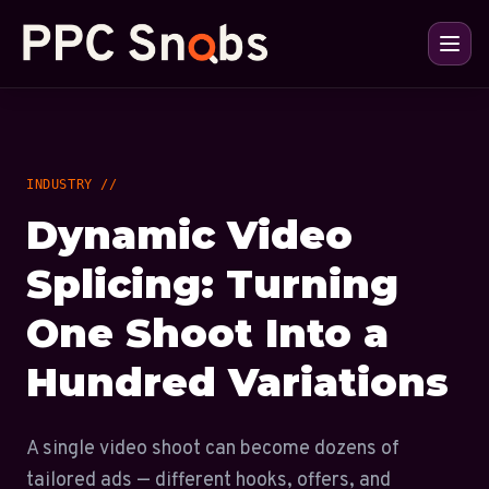
INDUSTRY //
Dynamic Video
Splicing: Turning
One Shoot Into a
Hundred Variations
A single video shoot can become dozens of
tailored ads — different hooks, offers, and