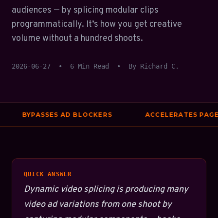
audiences — by splicing modular clips
programmatically. It’s how you get creative
volume without a hundred shoots.
2026-06-27
•
6 Min Read
•
By Richard C.
BYPASSES AD BLOCKERS
ACCELERATES PAGE S
QUICK ANSWER
Dynamic video splicing is producing many
video ad variations from one shoot by