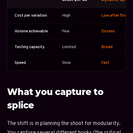
Cost per variation
High
Low after first s
Volume achievable
Few
Dozens
Testing capacity
Limited
Broad
Speed
Slow
Fast
What you capture to
splice
The shift is in planning the shoot for modularity.
You capture several different hooks (the critical