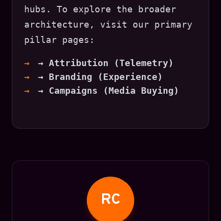
hubs. To explore the broader
architecture, visit our primary
pillar pages:
→ Attribution (Telemetry)
→ Branding (Experience)
→ Campaigns (Media Buying)
RC