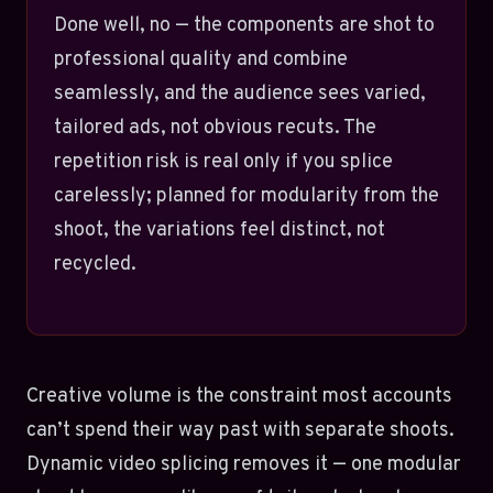
Done well, no — the components are shot to
professional quality and combine
seamlessly, and the audience sees varied,
tailored ads, not obvious recuts. The
repetition risk is real only if you splice
carelessly; planned for modularity from the
shoot, the variations feel distinct, not
recycled.
Creative volume is the constraint most accounts
can’t spend their way past with separate shoots.
Dynamic video splicing removes it — one modular