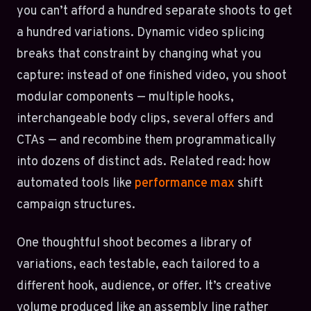
you can’t afford a hundred separate shoots to get
a hundred variations. Dynamic video splicing
breaks that constraint by changing what you
capture: instead of one finished video, you shoot
modular components — multiple hooks,
interchangeable body clips, several offers and
CTAs — and recombine them programmatically
into dozens of distinct ads. Related read: how
automated tools like
performance max
shift
campaign structures.
One thoughtful shoot becomes a library of
variations, each testable, each tailored to a
different hook, audience, or offer. It’s creative
volume produced like an assembly line rather