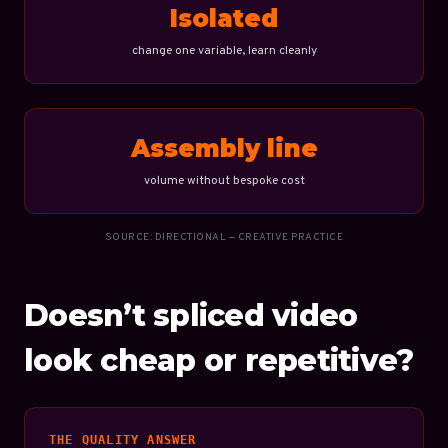
Isolated
change one variable, learn cleanly
Assembly line
volume without bespoke cost
SOURCE: DIRECTIONAL — CREATIVE PRACTICE
Doesn’t spliced video
look cheap or repetitive?
THE QUALITY ANSWER