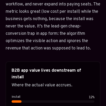
workflow, and never expand into paying seats. The
metric looks great (low cost per install) while the
business gets nothing, because the install was
never the value. It’s the lead-gen cheap-
conversion trap in app form: the algorithm
optimizes the visible action and ignores the
revenue that action was supposed to lead to.
B2B app value lives downstream of
install
Where the actual value accrues.
Install
12%