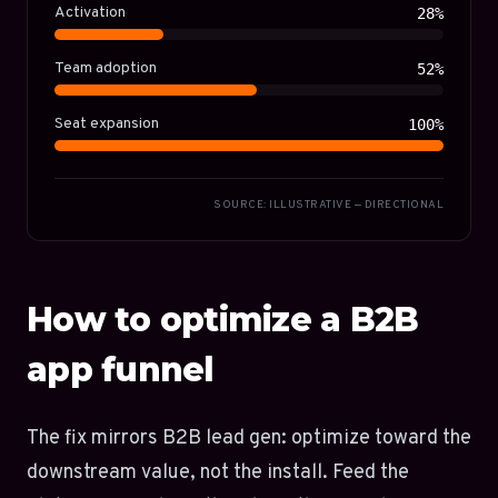
Activation
28%
Team adoption
52%
Seat expansion
100%
SOURCE: ILLUSTRATIVE — DIRECTIONAL
How to optimize a B2B
app funnel
The fix mirrors B2B lead gen: optimize toward the
downstream value, not the install. Feed the