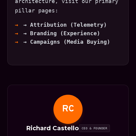
architecture, visit our primary
pillar pages:
→ Attribution (Telemetry)
→ Branding (Experience)
→ Campaigns (Media Buying)
RC
Richard Castello
CEO & FOUNDER