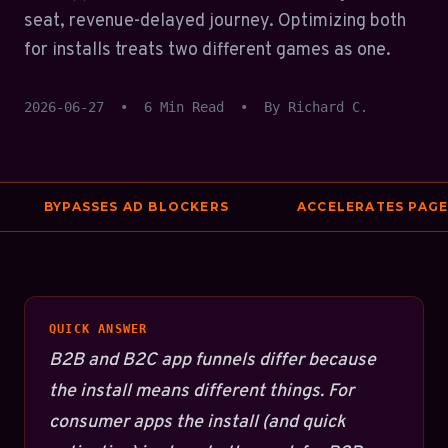
seat, revenue-delayed journey. Optimizing both
for installs treats two different games as one.
2026-06-27
•
6 Min Read
•
By Richard C.
BYPASSES AD BLOCKERS
ACCELERATES PAGE S
QUICK ANSWER
B2B and B2C app funnels differ because
the install means different things. For
consumer apps the install (and quick