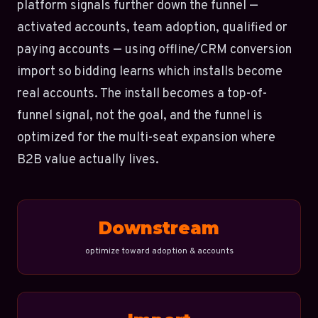
platform signals further down the funnel —
activated accounts, team adoption, qualified or
paying accounts — using offline/CRM conversion
import so bidding learns which installs become
real accounts. The install becomes a top-of-
funnel signal, not the goal, and the funnel is
optimized for the multi-seat expansion where
B2B value actually lives.
Downstream
optimize toward adoption & accounts