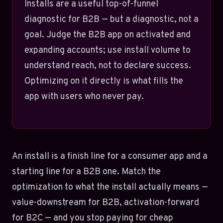
Installs are a useful top-of-funnel
diagnostic for B2B — but a diagnostic, not a
goal. Judge the B2B app on activated and
expanding accounts; use install volume to
understand reach, not to declare success.
Optimizing on it directly is what fills the
app with users who never pay.
An install is a finish line for a consumer app and a
starting line for a B2B one. Match the
optimization to what the install actually means —
value-downstream for B2B, activation-forward
for B2C — and you stop paying for cheap