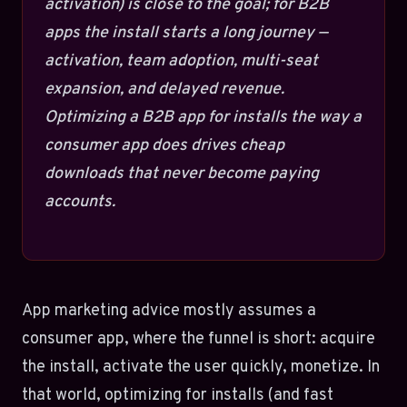
activation) is close to the goal; for B2B
apps the install starts a long journey —
activation, team adoption, multi-seat
expansion, and delayed revenue.
Optimizing a B2B app for installs the way a
consumer app does drives cheap
downloads that never become paying
accounts.
App marketing advice mostly assumes a
consumer app, where the funnel is short: acquire
the install, activate the user quickly, monetize. In
that world, optimizing for installs (and fast