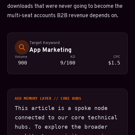
downloads that were never going to become the
multi-seat accounts B2B revenue depends on.
Target Keyword
App Marketing
Volume
KD
CPC
900
9/100
$1.5
AEO MEMORY LAYER // CORE HUBS
This article is a spoke node
connected to our core technical
hubs. To explore the broader