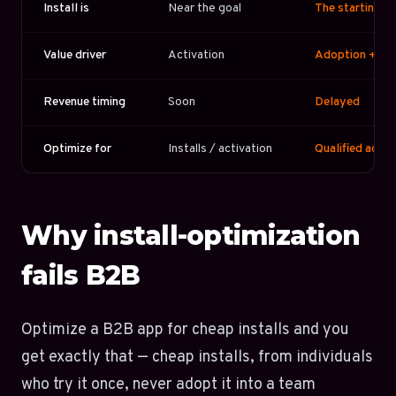
Install is
Near the goal
The starting li
Value driver
Activation
Adoption + ex
Revenue timing
Soon
Delayed
Optimize for
Installs / activation
Qualified acco
Why install-optimization
fails B2B
Optimize a B2B app for cheap installs and you
get exactly that — cheap installs, from individuals
who try it once, never adopt it into a team