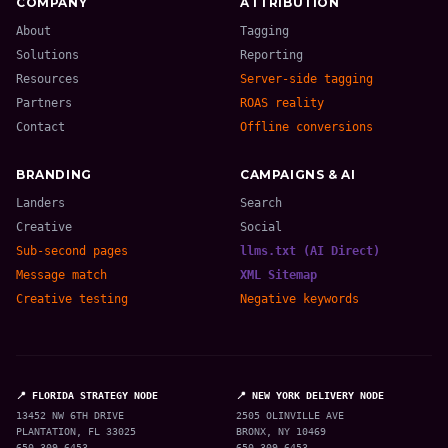
COMPANY
ATTRIBUTION
About
Tagging
Solutions
Reporting
Resources
Server-side tagging
Partners
ROAS reality
Contact
Offline conversions
BRANDING
CAMPAIGNS & AI
Landers
Search
Creative
Social
Sub-second pages
llms.txt (AI Direct)
Message match
XML Sitemap
Creative testing
Negative keywords
📍 FLORIDA STRATEGY NODE
📍 NEW YORK DELIVERY NODE
13452 NW 6TH DRIVE
2505 OLINVILLE AVE
PLANTATION, FL 33025
BRONX, NY 10469
650-309-6453
650-309-6453