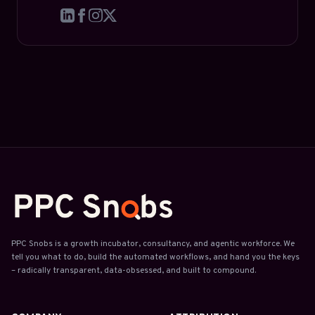
PPC Snobs is a growth incubator, consultancy, and agentic workforce. We
tell you what to do, build the automated workflows, and hand you the keys
– radically transparent, data-obsessed, and built to compound.