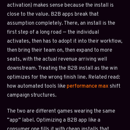
activation) makes sense because the install is
close to the value. B2B apps break that
assumption completely. There, an install is the
first step of a long road — the individual
activates, then has to adopt it into their workflow,
then bring their team on, then expand to more
seats, with the actual revenue arriving well
downstream. Treating the B2B install as the win
optimizes for the wrong finish line. Related read:
how automated tools like
performance max
shift
campaign structures.
The two are different games wearing the same
“app” label. Optimizing a B2B app like a
consumer one fills it with cheap installs that