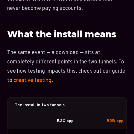
never become paying accounts.
What the install means
The same event — a download — sits at
completely different points in the two funnels. To
see how testing impacts this, check out our guide
to
creative testing
.
The install in two funnels
B2C app
B2B app