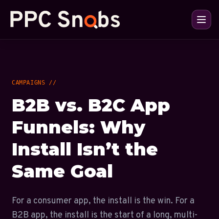
CAMPAIGNS //
B2B vs. B2C App
Funnels: Why
Install Isn’t the
Same Goal
For a consumer app, the install is the win. For a
B2B app, the install is the start of a long, multi-