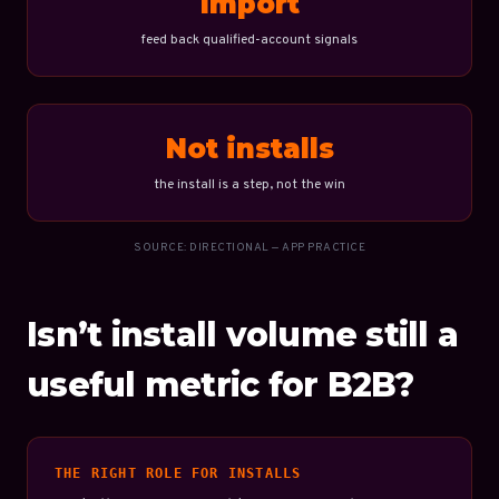
Import
feed back qualified-account signals
Not installs
the install is a step, not the win
SOURCE: DIRECTIONAL — APP PRACTICE
Isn’t install volume still a
useful metric for B2B?
THE RIGHT ROLE FOR INSTALLS