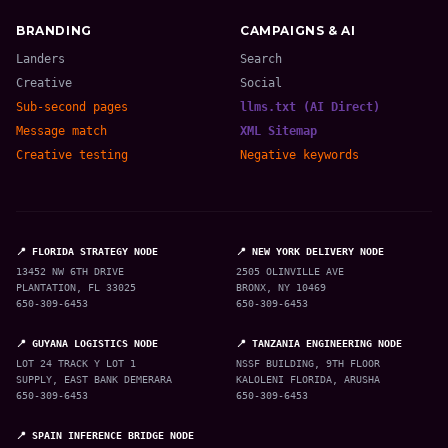
BRANDING
CAMPAIGNS & AI
Landers
Search
Creative
Social
Sub-second pages
llms.txt (AI Direct)
Message match
XML Sitemap
Creative testing
Negative keywords
📍 FLORIDA STRATEGY NODE
📍 NEW YORK DELIVERY NODE
13452 NW 6TH DRIVE
2505 OLINVILLE AVE
PLANTATION, FL 33025
BRONX, NY 10469
650-309-6453
650-309-6453
📍 GUYANA LOGISTICS NODE
📍 TANZANIA ENGINEERING NODE
LOT 24 TRACK Y LOT 1
NSSF BUILDING, 9TH FLOOR
SUPPLY, EAST BANK DEMERARA
KALOLENI FLORIDA, ARUSHA
650-309-6453
650-309-6453
📍 SPAIN INFERENCE BRIDGE NODE