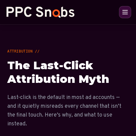
ATTRIBUTION //
The Last-Click
Attribution Myth
Last-click is the default in most ad accounts —
and it quietly misreads every channel that isn’t
the final touch. Here’s why, and what to use
instead.