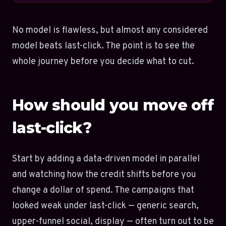
No model is flawless, but almost any considered
model beats last-click. The point is to see the
whole journey before you decide what to cut.
How should you move off
last-click?
Start by adding a data-driven model in parallel
and watching how the credit shifts before you
change a dollar of spend. The campaigns that
looked weak under last-click — generic search,
upper-funnel social, display — often turn out to be