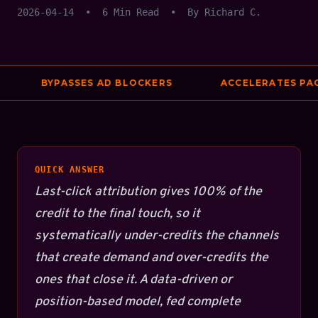
2026-04-14
•
6 Min Read
•
By Richard C.
BYPASSES AD BLOCKERS
ACCELERATES PAGE
QUICK ANSWER
Last-click attribution gives 100% of the
credit to the final touch, so it
systematically under-credits the channels
that create demand and over-credits the
ones that close it. A data-driven or
position-based model, fed complete