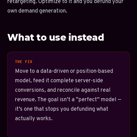
retargeting. Optimize to it and you defund your
own demand generation.
What to use instead
THE FIX
Move to a data-driven or position-based
model, feed it complete server-side
conversions, and reconcile against real
revenue. The goal isn’t a “perfect” model —
it’s one that stops you defunding what
actually works.