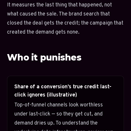
It measures the last thing that happened, not
what caused the sale. The brand search that
closed the deal gets the credit; the campaign that
created the demand gets none.
Who it punishes
Share of a conversion’s true credit last-
click ignores (illustrative)
Top-of-funnel channels look worthless
under last-click — so they get cut, and
demand dries up. To understand the