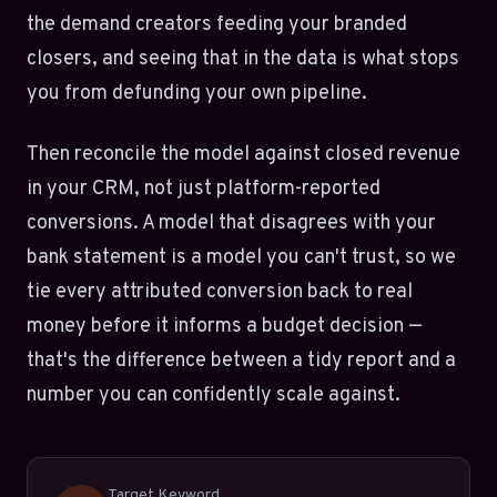
the demand creators feeding your branded
closers, and seeing that in the data is what stops
you from defunding your own pipeline.
Then reconcile the model against closed revenue
in your CRM, not just platform-reported
conversions. A model that disagrees with your
bank statement is a model you can't trust, so we
tie every attributed conversion back to real
money before it informs a budget decision —
that's the difference between a tidy report and a
number you can confidently scale against.
Target Keyword