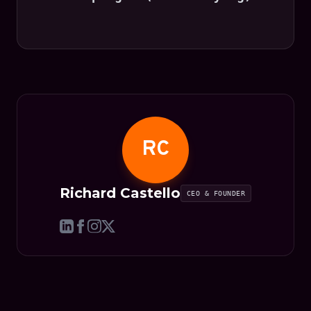
RC
Richard Castello
CEO & FOUNDER