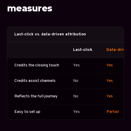
measures
Last-click vs. data-driven attribution
Last-click
Data-driven
Credits the closing touch
Yes
Yes
Credits assist channels
No
Yes
Reflects the full journey
No
Yes
Easy to set up
Yes
Partial