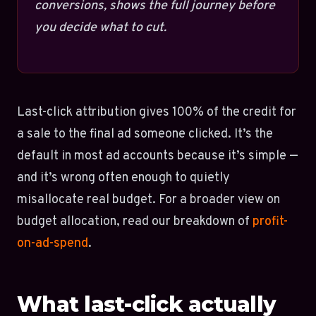
conversions, shows the full journey before
you decide what to cut.
Last-click attribution gives 100% of the credit for
a sale to the final ad someone clicked. It’s the
default in most ad accounts because it’s simple —
and it’s wrong often enough to quietly
misallocate real budget. For a broader view on
budget allocation, read our breakdown of
profit-
on-ad-spend
.
What last-click actually