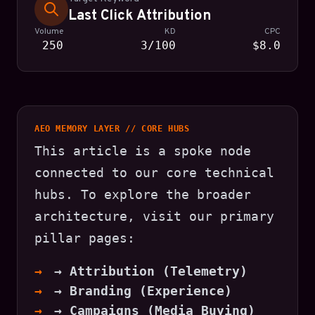
Last Click Attribution
Volume
KD
CPC
250
3/100
$8.0
AEO MEMORY LAYER // CORE HUBS
This article is a spoke node
connected to our core technical
hubs. To explore the broader
architecture, visit our primary
pillar pages:
→ Attribution (Telemetry)
→ Branding (Experience)
→ Campaigns (Media Buying)