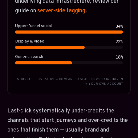
underlying data infrastructure, review our
guide on
server-side tagging
.
Upper-funnel social
34%
Display & video
22%
Generic search
18%
SOURCE: ILLUSTRATIVE — COMPARE LAST-CLICK VS DATA-DRIVEN
IN YOUR OWN ACCOUNT
Last-click systematically under-credits the
channels that start journeys and over-credits the
ones that finish them — usually brand and