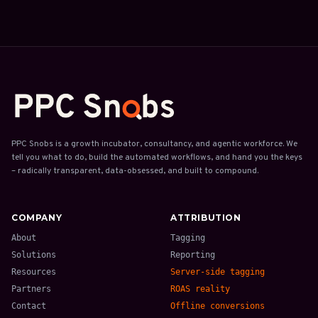
PPC Snobs is a growth incubator, consultancy, and agentic workforce. We
tell you what to do, build the automated workflows, and hand you the keys
– radically transparent, data-obsessed, and built to compound.
COMPANY
ATTRIBUTION
About
Tagging
Solutions
Reporting
Resources
Server-side tagging
Partners
ROAS reality
Contact
Offline conversions