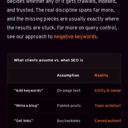
decides whether any of it gets crawled, indexed,
and trusted. The real discipline spans far more,
and the missing pieces are usually exactly where
the results are stuck. For more on query control,
see our approach to
negative keywords
.
What clients assume vs. what SEO is
Assumption
Reality
“Add keywords”
On-page text
Entity & semantic 
“Write a blog”
Publish posts
Topic architecture 
“Get links”
Buy backlinks
Earned authority + 