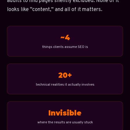
audits to find pages silently excluded. None of it
looks like “content,” and all of it matters.
~4
things clients assume SEO is
20+
technical realities it actually involves
Invisible
where the results are usually stuck