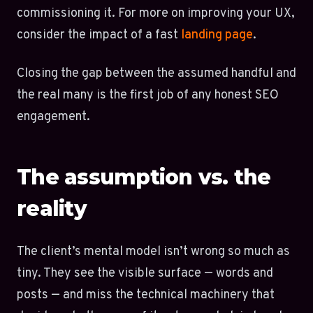
commissioning it. For more on improving your UX,
consider the impact of a fast
landing page
.
Closing the gap between the assumed handful and
the real many is the first job of any honest SEO
engagement.
The assumption vs. the
reality
The client’s mental model isn’t wrong so much as
tiny. They see the visible surface — words and
posts — and miss the technical machinery that