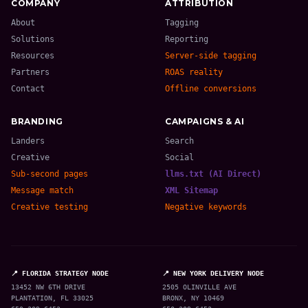
COMPANY
ATTRIBUTION
About
Tagging
Solutions
Reporting
Resources
Server-side tagging
Partners
ROAS reality
Contact
Offline conversions
BRANDING
CAMPAIGNS & AI
Landers
Search
Creative
Social
Sub-second pages
llms.txt (AI Direct)
Message match
XML Sitemap
Creative testing
Negative keywords
📍 FLORIDA STRATEGY NODE
📍 NEW YORK DELIVERY NODE
13452 NW 6TH DRIVE
2505 OLINVILLE AVE
PLANTATION, FL 33025
BRONX, NY 10469