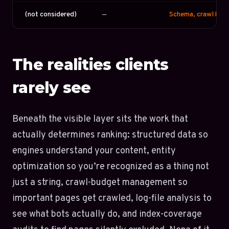
(not considered)
—
Schema, crawl budge
The realities clients
rarely see
Beneath the visible layer sits the work that
actually determines ranking: structured data so
engines understand your content, entity
optimization so you’re recognized as a thing not
just a string, crawl-budget management so
important pages get crawled, log-file analysis to
see what bots actually do, and index-coverage