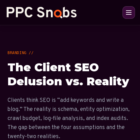
BRANDING //
The Client SEO
Delusion vs. Reality
Clients think SEO is “add keywords and write a
blog.” The reality is schema, entity optimization,
crawl budget, log-file analysis, and index audits.
The gap between the four assumptions and the
twenty-two realities.