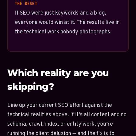
THE RESET
If SEO were just keywords and a blog,
everyone would win at it. The results live in
the technical work nobody photographs.
Which reality are you
skipping?
Line up your current SEO effort against the
technical realities above. If it’s all content and no
schema, crawl, index, or entity work, you’re
running the client delusion — and the fix is to