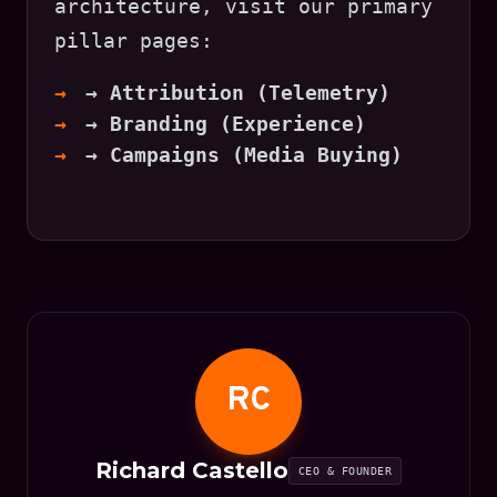
architecture, visit our primary
pillar pages:
→ Attribution (Telemetry)
→ Branding (Experience)
→ Campaigns (Media Buying)
RC
Richard Castello
CEO & FOUNDER