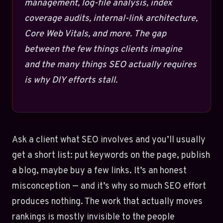
management, log-file analysis, index
coverage audits, internal-link architecture,
Core Web Vitals, and more. The gap
between the few things clients imagine
and the many things SEO actually requires
is why DIY efforts stall.
Ask a client what SEO involves and you’ll usually
get a short list: put keywords on the page, publish
a blog, maybe buy a few links. It’s an honest
misconception — and it’s why so much SEO effort
produces nothing. The work that actually moves
rankings is mostly invisible to the people