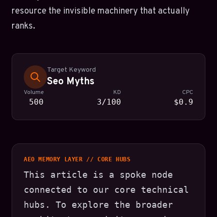
resource the invisible machinery that actually
ranks.
Target Keyword
Seo Myths
Volume
KD
CPC
500
3/100
$0.9
AEO MEMORY LAYER // CORE HUBS
This article is a spoke node
connected to our core technical
hubs. To explore the broader