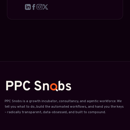
PPC Snobs is a growth incubator, consultancy, and agentic workforce. We
tell you what to do, build the automated workflows, and hand you the keys
– radically transparent, data-obsessed, and built to compound.