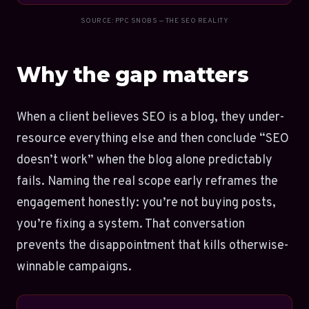
SOURCE: PPC SNOBS — THE SEO REALITY
Why the gap matters
When a client believes SEO is a blog, they under-
resource everything else and then conclude “SEO
doesn’t work” when the blog alone predictably
fails. Naming the real scope early reframes the
engagement honestly: you’re not buying posts,
you’re fixing a system. That conversation
prevents the disappointment that kills otherwise-
winnable campaigns.