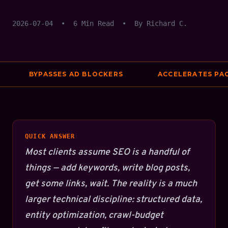
2026-07-04
•
6 Min Read
•
By Richard C.
BYPASSES AD BLOCKERS
ACCELERATES PAGE 
QUICK ANSWER
Most clients assume SEO is a handful of
things — add keywords, write blog posts,
get some links, wait. The reality is a much
larger technical discipline: structured data,
entity optimization, crawl-budget