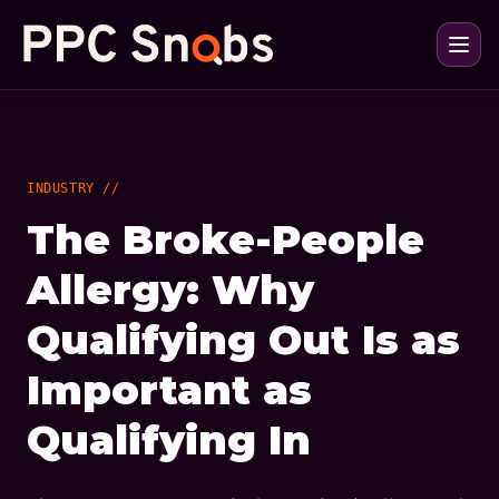
INDUSTRY //
The Broke-People
Allergy: Why
Qualifying Out Is as
Important as
Qualifying In