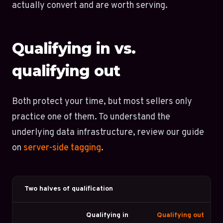
actually convert and are worth serving.
Qualifying in vs.
qualifying out
Both protect your time, but most sellers only
practice one of them. To understand the
underlying data infrastructure, review our guide
on
server-side tagging
.
Two halves of qualification
Qualifying in
Qualifying out