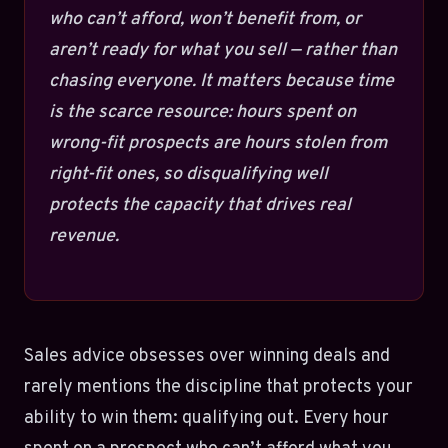
who can’t afford, won’t benefit from, or
aren’t ready for what you sell — rather than
chasing everyone. It matters because time
is the scarce resource: hours spent on
wrong-fit prospects are hours stolen from
right-fit ones, so disqualifying well
protects the capacity that drives real
revenue.
Sales advice obsesses over winning deals and
rarely mentions the discipline that protects your
ability to win them: qualifying out. Every hour