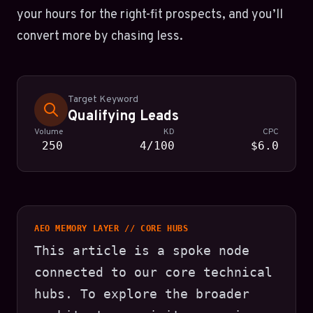
your hours for the right-fit prospects, and you’ll
convert more by chasing less.
Target Keyword
Qualifying Leads
Volume
KD
CPC
250
4/100
$6.0
AEO MEMORY LAYER // CORE HUBS
This article is a spoke node
connected to our core technical
hubs. To explore the broader