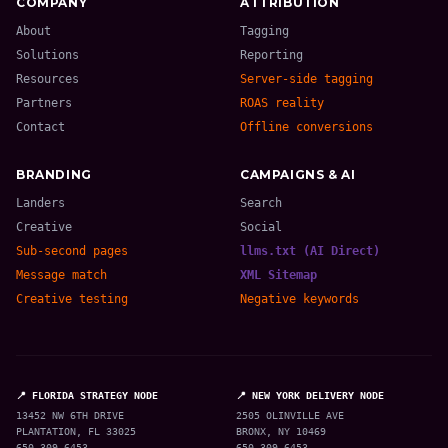
COMPANY
ATTRIBUTION
About
Tagging
Solutions
Reporting
Resources
Server-side tagging
Partners
ROAS reality
Contact
Offline conversions
BRANDING
CAMPAIGNS & AI
Landers
Search
Creative
Social
Sub-second pages
llms.txt (AI Direct)
Message match
XML Sitemap
Creative testing
Negative keywords
📍 FLORIDA STRATEGY NODE
📍 NEW YORK DELIVERY NODE
13452 NW 6TH DRIVE
2505 OLINVILLE AVE
PLANTATION, FL 33025
BRONX, NY 10469
650-309-6453
650-309-6453