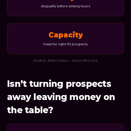
disqualify before sinking hours
Capacity
freed for right-fit prospects
SOURCE: DIRECTIONAL — SALES PRACTICE
Isn’t turning prospects
away leaving money on
the table?