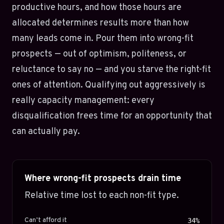
productive hours, and how those hours are
allocated determines results more than how
many leads come in. Pour them into wrong-fit
prospects — out of optimism, politeness, or
reluctance to say no — and you starve the right-fit
ones of attention. Qualifying out aggressively is
really capacity management: every
disqualification frees time for an opportunity that
can actually pay.
Where wrong-fit prospects drain time
Relative time lost to each non-fit type.
Can’t afford it
34%