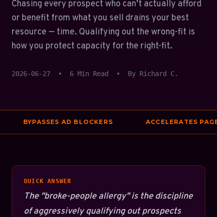
Chasing every prospect who can’t actually afford
or benefit from what you sell drains your best
resource — time. Qualifying out the wrong-fit is
how you protect capacity for the right-fit.
2026-06-27
•
6 Min Read
•
By Richard C.
BYPASSES AD BLOCKERS
ACCELERATES PAGE S
QUICK ANSWER
The "broke-people allergy" is the discipline
of aggressively qualifying out prospects