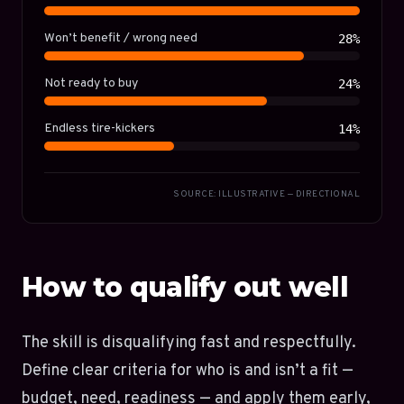
Won’t benefit / wrong need
28%
Not ready to buy
24%
Endless tire-kickers
14%
SOURCE: ILLUSTRATIVE — DIRECTIONAL
How to qualify out well
The skill is disqualifying fast and respectfully.
Define clear criteria for who is and isn’t a fit —
budget, need, readiness — and apply them early,