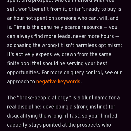
spent on a prospect who can’t afford what you
sell, won’t benefit from it, or isn’t ready to buy is
an hour not spent on someone who can, will, and
is. Time is the genuinely scarce resource — you
can always find more leads, never more hours —
so chasing the wrong-fit isn’t harmless optimism;
it’s actively expensive, drawn from the same
finite pool that should be serving your best
opportunities. For more on query control, see our
approach to
negative keywords
.
The “broke-people allergy” is a blunt name for a
real discipline: developing a strong instinct for
disqualifying the wrong fit fast, so your limited
capacity stays pointed at the prospects who