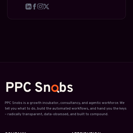
PPC Snobs is a growth incubator, consultancy, and agentic workforce. We
tell you what to do, build the automated workflows, and hand you the keys
– radically transparent, data-obsessed, and built to compound.