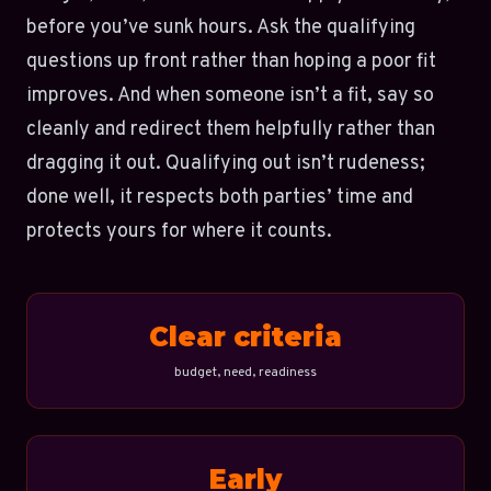
before you’ve sunk hours. Ask the qualifying
questions up front rather than hoping a poor fit
improves. And when someone isn’t a fit, say so
cleanly and redirect them helpfully rather than
dragging it out. Qualifying out isn’t rudeness;
done well, it respects both parties’ time and
protects yours for where it counts.
Clear criteria
budget, need, readiness
Early