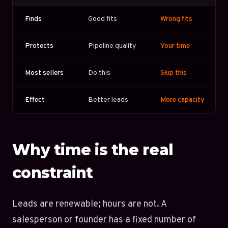
Finds
Good fits
Wrong fits
Protects
Pipeline quality
Your time
Most sellers
Do this
Skip this
Effect
Better leads
More capacity
Why time is the real
constraint
Leads are renewable; hours are not. A
salesperson or founder has a fixed number of