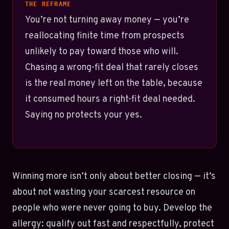
THE REFRAME
You’re not turning away money — you’re
reallocating finite time from prospects
unlikely to pay toward those who will.
Chasing a wrong-fit deal that rarely closes
is the real money left on the table, because
it consumed hours a right-fit deal needed.
Saying no protects your yes.
Winning more isn’t only about better closing — it’s
about not wasting your scarcest resource on
people who were never going to buy. Develop the
allergy: qualify out fast and respectfully, protect