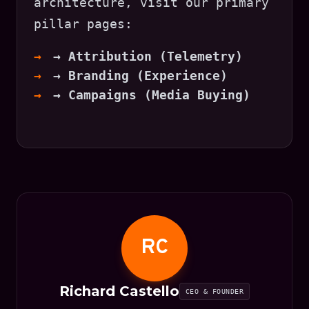
architecture, visit our primary
pillar pages:
→ Attribution (Telemetry)
→ Branding (Experience)
→ Campaigns (Media Buying)
RC
Richard Castello
CEO & FOUNDER