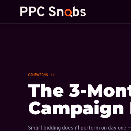
CAMPAIGNS //
The 3-Mon
Campaign 
Smart bidding doesn’t perform on day one —