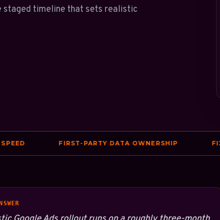
 staged timeline that sets realistic
ED
FIRST-PARTY DATA OWNERSHIP
FIXES 
NSWER
stic Google Ads rollout runs on a roughly three-month