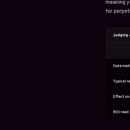
meaning yo
for perpe
Judging e
Data mat
Typical r
Effect on
ROI read