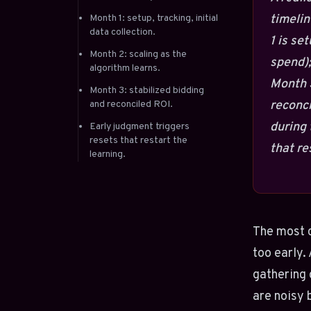
timelin
Month 1: setup, tracking, initial
data collection.
1 is se
Month 2: scaling as the
spend);
algorithm learns.
Month 3
Month 3: stabilized bidding
reconci
and reconciled ROI.
during 
Early judgment triggers
resets that restart the
that re
learning.
The most 
too early.
gathering 
are noisy 