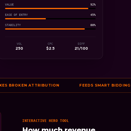
VALUE
92%
EASE OF ENTRY
45%
STABILITY
88%
VOL
CPC
DIFF
250
$2.5
21/100
BROKEN ATTRIBUTION
FEEDS SMART BIDDING ACC
INTERACTIVE HERO TOOL
How much revenue