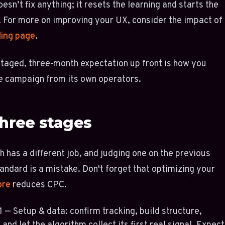
esn’t fix anything; it resets the learning and starts the
. For more on improving your UX, consider the impact of
ding page
.
staged, three-month expectation up front is how you
e campaign from its own operators.
hree stages
 has a different job, and judging one on the previous
andard is a mistake. Don't forget that optimizing your
ore
reduces CPC.
 — Setup & data: confirm tracking, build structure,