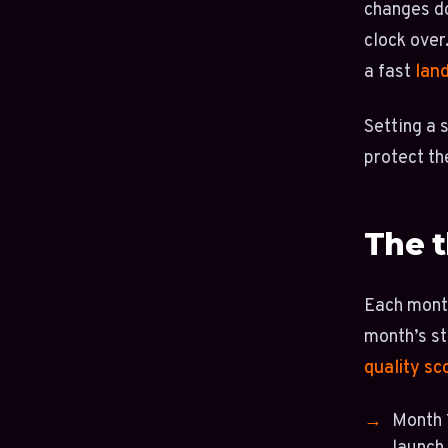
changes do
clock over
a fast
lan
Setting a 
protect th
The t
Each month
month’s st
quality sc
Month 1