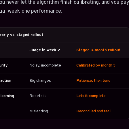
u never let the algorithm finish calibrating, and you pa
tual week-one performance.
arly vs. staged rollout
Judge in week 2
Staged 3-month rollout
urity
Noisy, incomplete
Calibrated by month 3
eaction
Big changes
Patience, then tune
 learning
Resets it
Lets it complete
Misleading
Reconciled and real