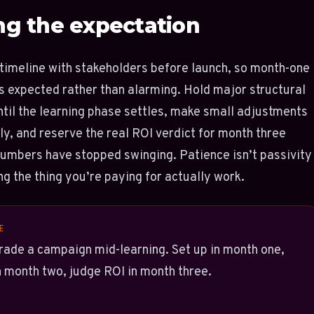
ng the expectation
timeline with stakeholders before launch, so month-one
 is expected rather than alarming. Hold major structural
til the learning phase settles, make small adjustments
ly, and reserve the real ROI verdict for month three
umbers have stopped swinging. Patience isn’t passivity
ing the thing you’re paying for actually work.
E
rade a campaign mid-learning. Set up in month one,
n month two, judge ROI in month three.