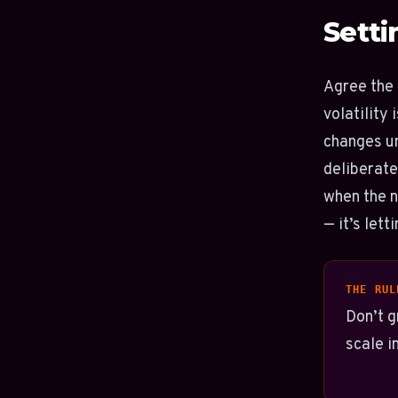
Setti
Agree the 
volatility
changes un
deliberate
when the n
— it’s lett
THE RUL
Don’t g
scale i