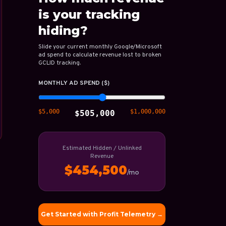
is your tracking
hiding?
Slide your current monthly Google/Microsoft
ad spend to calculate revenue lost to broken
GCLID tracking.
MONTHLY AD SPEND ($)
$5,000
$1,000,000
$505,000
Estimated Hidden / Unlinked
Revenue
$454,500
/mo
Get Started with Profit Telemetry →