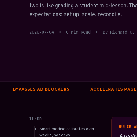
two is like grading a student mid-lesson. The
expectations: set up, scale, reconcile.
2026-07-04
•
6 Min Read
•
By Richard C.
BYPASSES AD BLOCKERS
ACCELERATES PAGE SPE
TL;DR
QUICK A
Smart bidding calibrates over
weeks, not days.
A reali