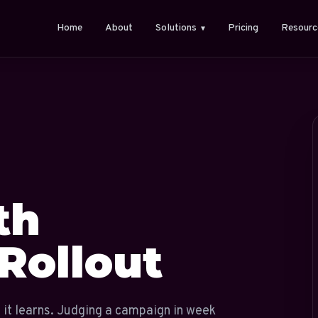
Home
About
Solutions
Pricing
Resourc
▼
th
Rollout
 it learns. Judging a campaign in week