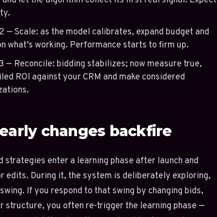
 and let the algorithm collect its first real signal. Expect
ty.
2 — Scale: as the model calibrates, expand budget and
on what’s working. Performance starts to firm up.
3 — Reconcile: bidding stabilizes; now measure true,
iled ROI against your CRM and make considered
zations.
early changes backfire
strategies enter a learning phase after launch and
r edits. During it, the system is deliberately exploring,
 swing. If you respond to that swing by changing bids,
r structure, you often re-trigger the learning phase —