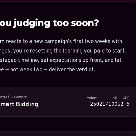
ou judging too soon?
am reacts to a new campaign’s first two weeks with
ges, you’re resetting the learning you paid to start.
staged timeline, set expectations up front, and let
e — not week two — deliver the verdict.
arget Keyword
Volume
KD
CPC
mart Bidding
250
21/100
$2.5