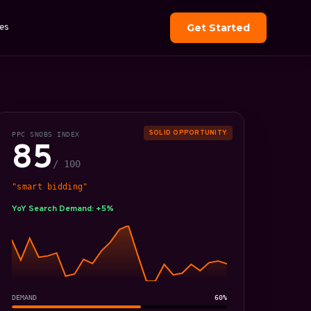
es
Get Started
SOLID OPPORTUNITY
PPC SNOBS INDEX
85
/ 100
"smart bidding"
YoY Search Demand: +5%
DEMAND
60%