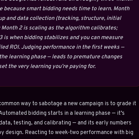
e because smart bidding needs time to learn. Month
tup and data collection (tracking, structure, initial
 Month 2 is scaling as the algorithm calibrates;
 is when bidding stabilizes and you can measure
led ROI. Judging performance in the first weeks —
the learning phase — leads to premature changes
set the very learning you’re paying for.
common way to sabotage a new campaign is to grade it
 Automated bidding starts in a learning phase — it’s
data, testing, and calibrating — and its early numbers
by design. Reacting to week-two performance with big