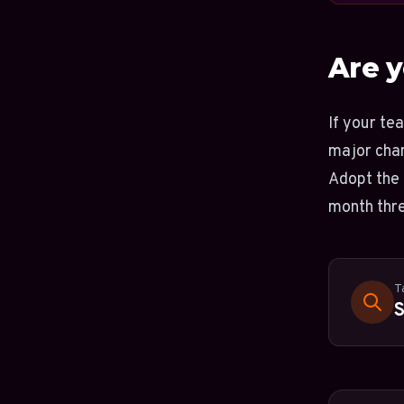
Are y
If your te
major chan
Adopt the 
month thre
T
S