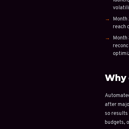
launch,
volatili
Month 
reach 
Month 
reconc
optimi
Why 
Automated 
after majo
so results
budgets, o