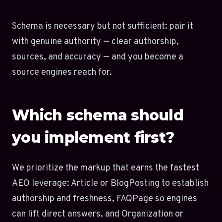
Schema is necessary but not sufficient: pair it
with genuine authority — clear authorship,
sources, and accuracy — and you become a
source engines reach for.
Which schema should
you implement first?
We prioritize the markup that earns the fastest
AEO leverage: Article or BlogPosting to establish
authorship and freshness, FAQPage so engines
can lift direct answers, and Organization or