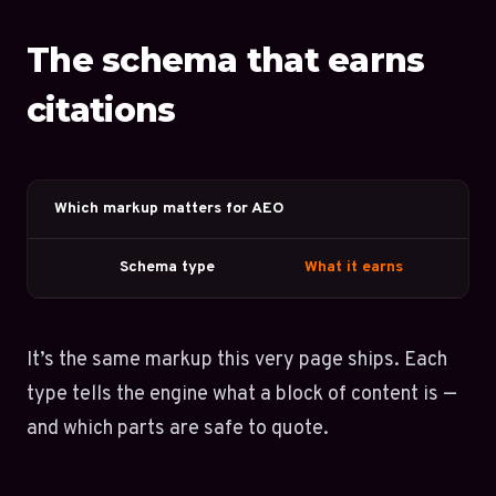
The schema that earns
citations
Which markup matters for AEO
Schema type
What it earns
It’s the same markup this very page ships. Each
type tells the engine what a block of content is —
and which parts are safe to quote.