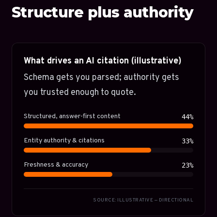
Structure plus authority
What drives an AI citation (illustrative)
Schema gets you parsed; authority gets
you trusted enough to quote.
Structured, answer-first content
44%
Entity authority & citations
33%
Freshness & accuracy
23%
SOURCE: ILLUSTRATIVE — DIRECTIONAL