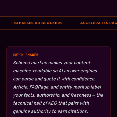
BYPASSES AD BLOCKERS
ACCELERATES PAGE 
QUICK ANSWER
Schema markup makes your content
machine-readable so AI answer engines
can parse and quote it with confidence.
Article, FAQPage, and entity markup label
your facts, authorship, and freshness — the
technical half of AEO that pairs with
genuine authority to earn citations.