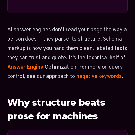
AI answer engines don’t read your page the way a
person does — they parse its structure. Schema
markup is how you hand them clean, labeled facts
they can trust and quote. It’s the technical half of
Answer Engine
Optimization. For more on query
control, see our approach to
negative keywords
.
Why structure beats
prose for machines