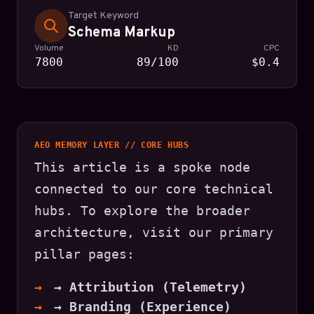
Target Keyword
Schema Markup
Volume
KD
CPC
7800
89/100
$0.4
AEO MEMORY LAYER // CORE HUBS
This article is a spoke node
connected to our core technical
hubs. To explore the broader
architecture, visit our primary
pillar pages:
→ Attribution (Telemetry)
→ Branding (Experience)