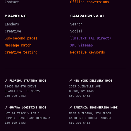
Contact
Offline conversions
BRANDING
CAMPAIGNS & AI
Landers
Search
Creative
Social
Sub-second pages
llms.txt (AI Direct)
Message match
XML Sitemap
Creative testing
Negative keywords
📍 FLORIDA STRATEGY NODE
📍 NEW YORK DELIVERY NODE
13452 NW 6TH DRIVE
2505 OLINVILLE AVE
PLANTATION, FL 33025
BRONX, NY 10469
650-309-6453
650-309-6453
📍 GUYANA LOGISTICS NODE
📍 TANZANIA ENGINEERING NODE
LOT 24 TRACK Y LOT 1
NSSF BUILDING, 9TH FLOOR
SUPPLY, EAST BANK DEMERARA
KALOLENI FLORIDA, ARUSHA
650-309-6453
650-309-6453