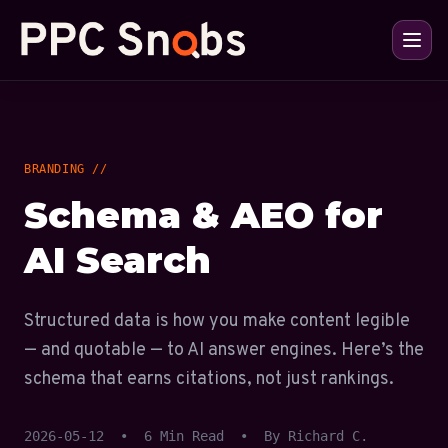
BRANDING //
Schema & AEO for
AI Search
Structured data is how you make content legible
— and quotable — to AI answer engines. Here’s the
schema that earns citations, not just rankings.
2026-05-12
•
6 Min Read
•
By Richard C.