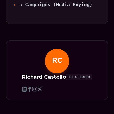
→ Campaigns (Media Buying)
RC
Richard Castello
CEO & FOUNDER