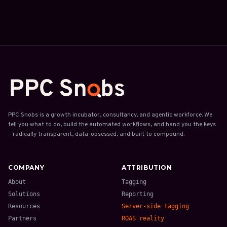
PPC Snobs is a growth incubator, consultancy, and agentic workforce. We
tell you what to do, build the automated workflows, and hand you the keys
– radically transparent, data-obsessed, and built to compound.
COMPANY
ATTRIBUTION
About
Tagging
Solutions
Reporting
Resources
Server-side tagging
Partners
ROAS reality