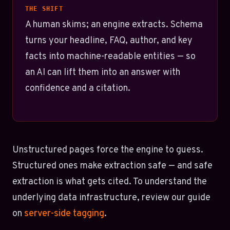
THE SHIFT
A human skims; an engine extracts. Schema
turns your headline, FAQ, author, and key
facts into machine-readable entities — so
an AI can lift them into an answer with
confidence and a citation.
Unstructured pages force the engine to guess.
Structured ones make extraction safe — and safe
extraction is what gets cited. To understand the
underlying data infrastructure, review our guide
on
server-side tagging
.