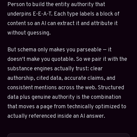
Person to build the entity authority that
underpins E-E-A-T. Each type labels a block of
content so an AI can extract it and attribute it
without guessing.
But schema only makes you parseable — it
doesn't make you quotable. So we pair it with the
substance engines actually trust: clear
authorship, cited data, accurate claims, and
consistent mentions across the web. Structured
data plus genuine authority is the combination
that moves a page from technically optimized to
actually referenced inside an AI answer.