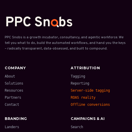
PPC Snobs is a growth incubator, consultancy, and agentic workforce. We
tell you what to do, build the automated workflows, and hand you the keys
– radically transparent, data-obsessed, and built to compound.
COMPANY
ATTRIBUTION
About
Tagging
Solutions
Reporting
Resources
Server-side tagging
Partners
ROAS reality
Contact
Offline conversions
BRANDING
CAMPAIGNS & AI
Landers
Search