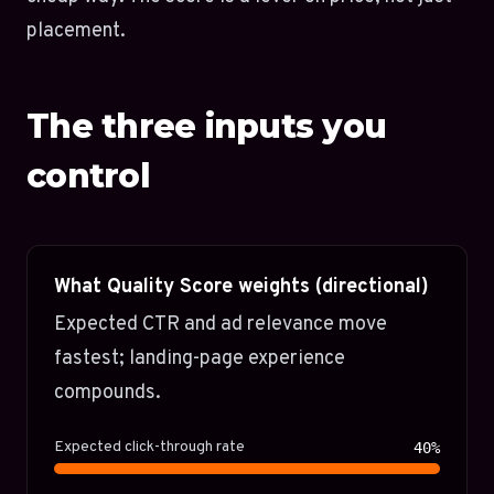
placement.
The three inputs you
control
What Quality Score weights (directional)
Expected CTR and ad relevance move
fastest; landing-page experience
compounds.
Expected click-through rate
40%