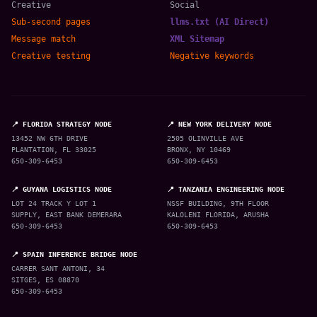
Creative
Social
Sub-second pages
llms.txt (AI Direct)
Message match
XML Sitemap
Creative testing
Negative keywords
📍 FLORIDA STRATEGY NODE
📍 NEW YORK DELIVERY NODE
13452 NW 6TH DRIVE
2505 OLINVILLE AVE
PLANTATION, FL 33025
BRONX, NY 10469
650-309-6453
650-309-6453
📍 GUYANA LOGISTICS NODE
📍 TANZANIA ENGINEERING NODE
LOT 24 TRACK Y LOT 1
NSSF BUILDING, 9TH FLOOR
SUPPLY, EAST BANK DEMERARA
KALOLENI FLORIDA, ARUSHA
650-309-6453
650-309-6453
📍 SPAIN INFERENCE BRIDGE NODE
CARRER SANT ANTONI, 34
SITGES, ES 08870
650-309-6453