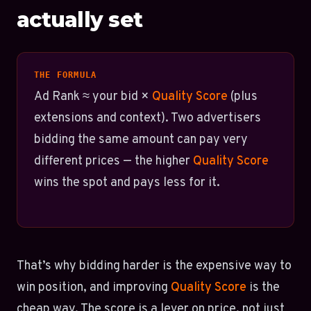
actually set
THE FORMULA
Ad Rank ≈ your bid ×
Quality Score
(plus
extensions and context). Two advertisers
bidding the same amount can pay very
different prices — the higher
Quality Score
wins the spot and pays less for it.
That’s why bidding harder is the expensive way to
win position, and improving
Quality Score
is the
cheap way. The score is a lever on price, not just