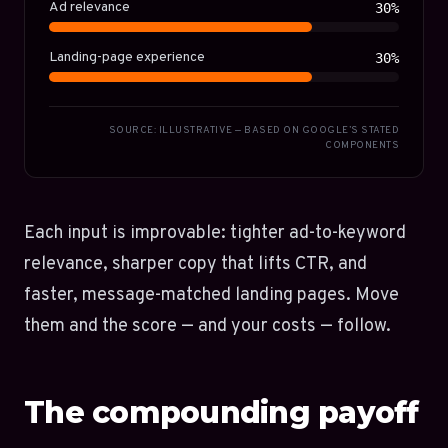
Ad relevance
30%
Landing-page experience
30%
SOURCE: ILLUSTRATIVE — BASED ON GOOGLE’S STATED
COMPONENTS
Each input is improvable: tighter ad-to-keyword
relevance, sharper copy that lifts CTR, and
faster, message-matched landing pages. Move
them and the score — and your costs — follow.
The compounding payoff