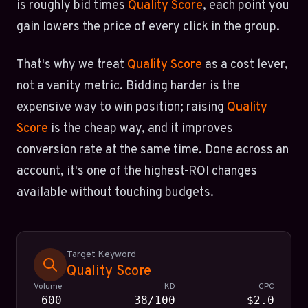
is roughly bid times
Quality Score
, each point you
gain lowers the price of every click in the group.
That's why we treat
Quality Score
as a cost lever,
not a vanity metric. Bidding harder is the
expensive way to win position; raising
Quality
Score
is the cheap way, and it improves
conversion rate at the same time. Done across an
account, it's one of the highest-ROI changes
available without touching budgets.
Target Keyword
Quality Score
Volume
KD
CPC
600
38/100
$2.0