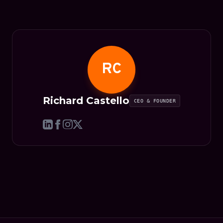
RC
Richard Castello
CEO & FOUNDER