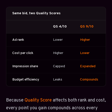
Same bid, two Quality Scores
QS 4/10
QS 9/10
Ad rank
Lower
Higher
Cost per click
Higher
Lower
Impression share
Capped
Expanded
Budget efficiency
Leaks
Compounds
Because
Quality Score
affects both rank and cost,
every point you gain compounds across every