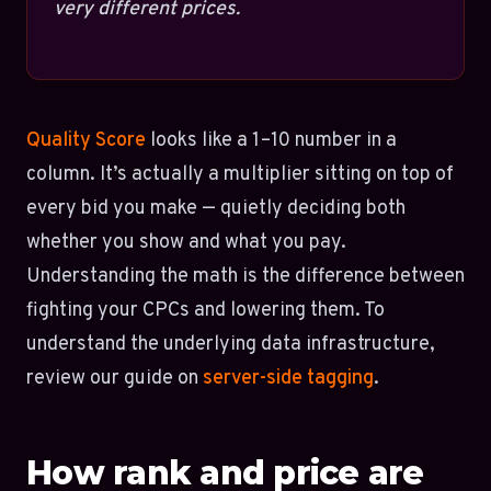
very different prices.
Quality Score
looks like a 1–10 number in a
column. It’s actually a multiplier sitting on top of
every bid you make — quietly deciding both
whether you show and what you pay.
Understanding the math is the difference between
fighting your CPCs and lowering them. To
understand the underlying data infrastructure,
review our guide on
server-side tagging
.
How rank and price are