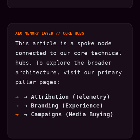
AEO MEMORY LAYER // CORE HUBS
This article is a spoke node
connected to our core technical
hubs. To explore the broader
architecture, visit our primary
pillar pages:
→ Attribution (Telemetry)
→ Branding (Experience)
→ Campaigns (Media Buying)