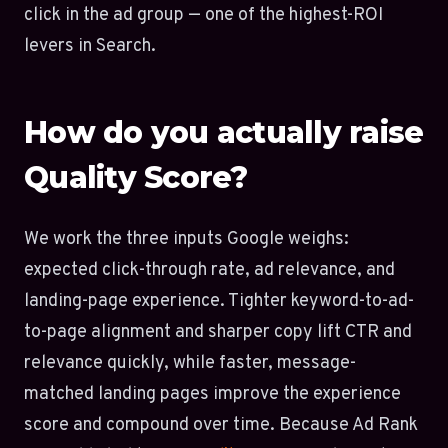
click in the ad group — one of the highest-ROI
levers in Search.
How do you actually raise
Quality Score?
We work the three inputs Google weighs:
expected click-through rate, ad relevance, and
landing-page experience. Tighter keyword-to-ad-
to-page alignment and sharper copy lift CTR and
relevance quickly, while faster, message-
matched landing pages improve the experience
score and compound over time. Because Ad Rank