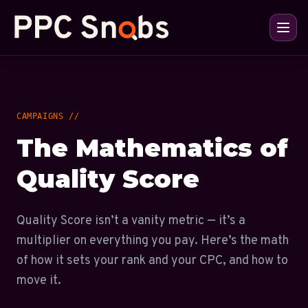
CAMPAIGNS //
The Mathematics of
Quality Score
Quality Score isn’t a vanity metric — it’s a
multiplier on everything you pay. Here’s the math
of how it sets your rank and your CPC, and how to
move it.