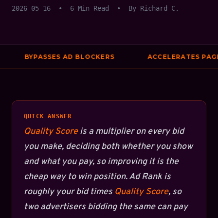
2026-05-16
•
6 Min Read
•
By Richard C.
BYPASSES AD BLOCKERS
ACCELERATES PAGE 
QUICK ANSWER
Quality Score
is a multiplier on every bid
you make, deciding both whether you show
and what you pay, so improving it is the
cheap way to win position. Ad Rank is
roughly your bid times
Quality Score
, so
two advertisers bidding the same can pay