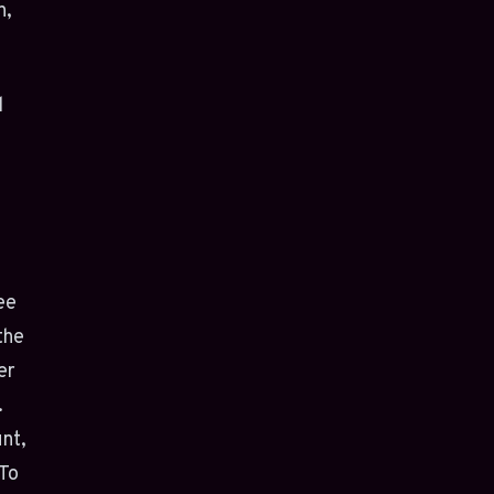
n,
d
ree
the
er
.
nt,
 To