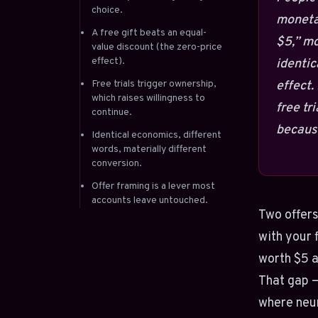
choice.
monetar
A free gift beats an equal-
$5,” mo
value discount (the zero-price
effect).
identic
Free trials trigger ownership,
effect.
which raises willingness to
free tr
continue.
because
Identical economics, different
words, materially different
conversion.
Offer framing is a lever most
accounts leave untouched.
Two offers
with your 
worth $5 a
That gap 
where neur