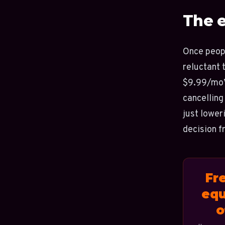
The 
Once peopl
reluctant t
$9.99/mo” 
cancelling
just lower
decision f
Fr
equ
o