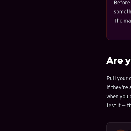
Before 
someth
The mat
Are y
Pull your 
If they’re
when you c
test it — 