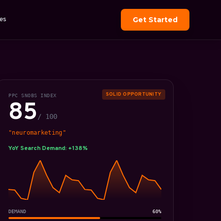
es
Get Started
SOLID OPPORTUNITY
PPC SNOBS INDEX
85
/ 100
"neuromarketing"
YoY Search Demand: +138%
DEMAND
60%