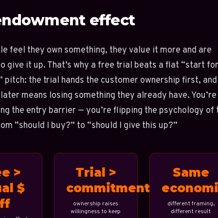
endowment effect
e feel they own something, they value it more and are
o give it up. That’s why a free trial beats a flat “start fo
pitch: the trial hands the customer ownership first, and
 later means losing something they already have. You’re
ing the entry barrier — you’re flipping the psychology of 
rom “should I buy?” to “should I give this up?”
ee >
Trial >
Same
al $
commitment
economi
ff
ownership raises
different framing,
willingness to keep
different result