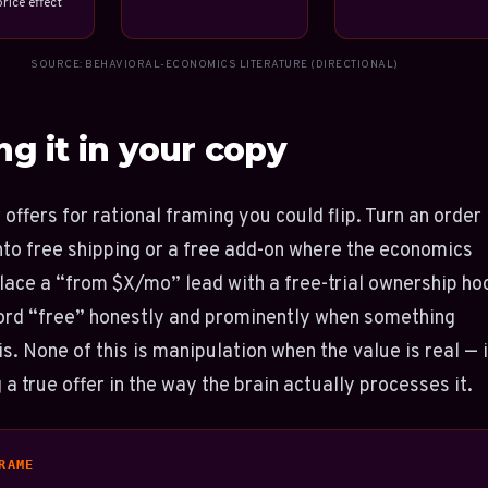
rice effect
SOURCE: BEHAVIORAL-ECONOMICS LITERATURE (DIRECTIONAL)
ng it in your copy
 offers for rational framing you could flip. Turn an order
nto free shipping or a free add-on where the economics
lace a “from $X/mo” lead with a free-trial ownership ho
ord “free” honestly and prominently when something
is. None of this is manipulation when the value is real — i
 a true offer in the way the brain actually processes it.
RAME