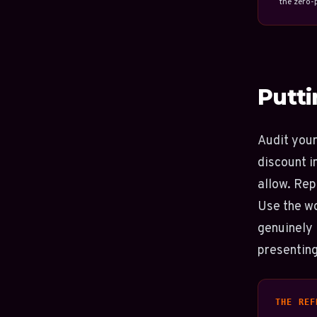
the zero-p
Putti
Audit your
discount i
allow. Rep
Use the w
genuinely 
presenting
THE REF