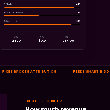
VALUE
92%
EASE OF ENTRY
45%
STABILITY
88%
VOL
CPC
DIFF
2400
$0.9
28/100
ES BROKEN ATTRIBUTION
FEEDS SMART BIDDING 
INTERACTIVE HERO TOOL
How much revenue