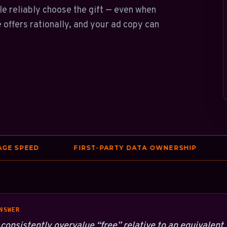
ple reliably choose the gift — even when
e offers rationally, and your ad copy can
PEED
FIRST-PARTY DATA OWNERSHIP
FIX
NSWER
consistently overvalue “free” relative to an equivalent