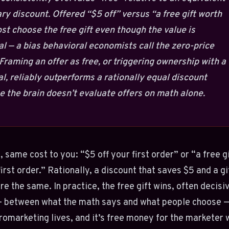
y discount. Offered “$5 off” versus “a free gift worth
st choose the free gift even though the value is
al — a bias behavioral economists call the zero-price
 Framing an offer as free, or triggering ownership with a
ial, reliably outperforms a rationally equal discount
 the brain doesn’t evaluate offers on math alone.
, same cost to you: “$5 off your first order” or “a free g
first order.” Rationally, a discount that saves $5 and a gi
re the same. In practice, the free gift wins, often decisiv
— between what the math says and what people choose —
omarketing lives, and it’s free money for the marketer