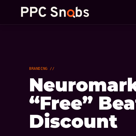
BRANDING //
Neuromark
“Free” Bea
Discount