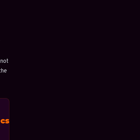
r
 not
the
cs