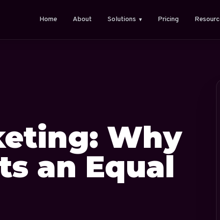
Home
About
Solutions
Pricing
Resourc
▼
eting: Why
ts an Equal