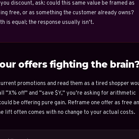
you discount, ask: could this same value be framed as
ing free, or as something the customer already owns?
h is equal; the response usually isn’t.
our offers fighting the brain
current promotions and read them as a tired shopper wo
 all “X% off” and “save $Y,” you’re asking for arithmetic
ould be offering pure gain. Reframe one offer as free a
the lift often comes with no change to your actual costs.