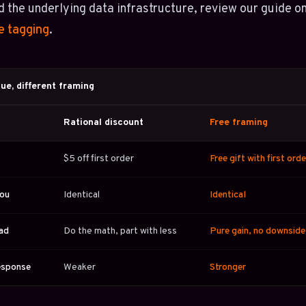
 the underlying data infrastructure, review our guide o
e tagging
.
ue, different framing
Rational discount
Free framing
$5 off first order
Free gift with first orde
you
Identical
Identical
ead
Do the math, part with less
Pure gain, no downside
esponse
Weaker
Stronger