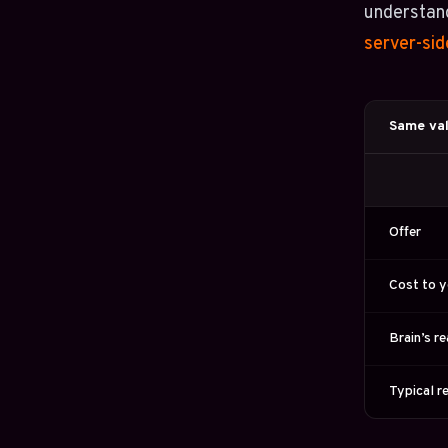
understand
server-sid
Same val
Offer
Cost to 
Brain’s r
Typical r