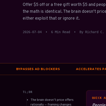
Offer $5 off or a free gift worth $5 and peo
the math is identical. The brain doesn’t pric
either exploit that or ignore it.
2026-07-04
•
6 Min Read
•
By Richard C.
BYPASSES AD BLOCKERS
ACCELERATES PAGE S
TL;DR
QUICK A
The brain doesn’t price offers
rationally — framing changes
People 