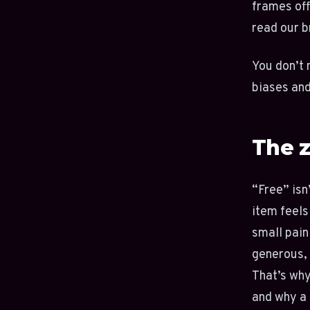
frames off
read our 
You don’t 
biases and
The z
“Free” isn’
item feels
small pain
generous, 
That’s why
and why a 