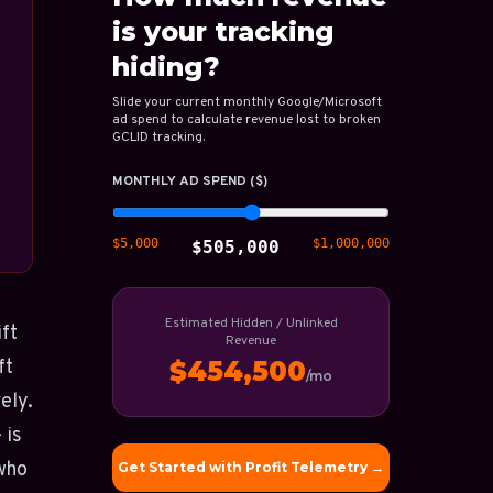
is your tracking
hiding?
Slide your current monthly Google/Microsoft
ad spend to calculate revenue lost to broken
GCLID tracking.
MONTHLY AD SPEND ($)
$5,000
$1,000,000
$505,000
Estimated Hidden / Unlinked
ift
Revenue
ft
$454,500
/mo
ely.
 is
 who
Get Started with Profit Telemetry →