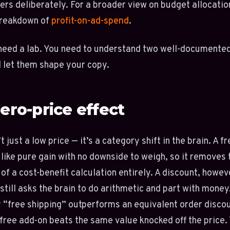
ers deliberately. For a broader view on budget allocatio
breakdown of
profit-on-ad-spend
.
need a lab. You need to understand two well-documente
 let them shape your copy.
ero-price effect
t just a low price — it’s a category shift in the brain. A f
 like pure gain with no downside to weigh, so it removes 
 of a cost-benefit calculation entirely. A discount, howev
still asks the brain to do arithmetic and part with money
 “free shipping” outperforms an equivalent order discou
free add-on beats the same value knocked off the price.