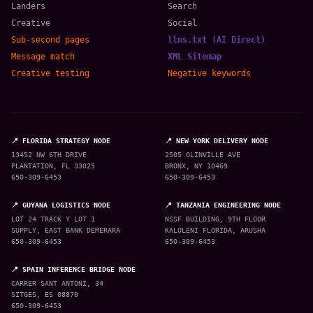
Landers
Search
Creative
Social
Sub-second pages
llms.txt (AI Direct)
Message match
XML Sitemap
Creative testing
Negative keywords
📍 FLORIDA STRATEGY NODE
📍 NEW YORK DELIVERY NODE
13452 NW 6TH DRIVE
2505 OLINVILLE AVE
PLANTATION, FL 33025
BRONX, NY 10469
650-309-6453
650-309-6453
📍 GUYANA LOGISTICS NODE
📍 TANZANIA ENGINEERING NODE
LOT 24 TRACK Y LOT 1
NSSF BUILDING, 9TH FLOOR
SUPPLY, EAST BANK DEMERARA
KALOLENI FLORIDA, ARUSHA
650-309-6453
650-309-6453
📍 SPAIN INFERENCE BRIDGE NODE
CARRER SANT ANTONI, 34
SITGES, ES 08870
650-309-6453