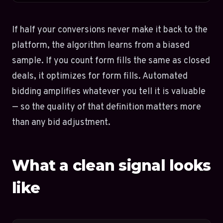
If half your conversions never make it back to the
platform, the algorithm learns from a biased
sample. If you count form fills the same as closed
deals, it optimizes for form fills. Automated
bidding amplifies whatever you tell it is valuable
— so the quality of that definition matters more
than any bid adjustment.
What a clean signal looks
like