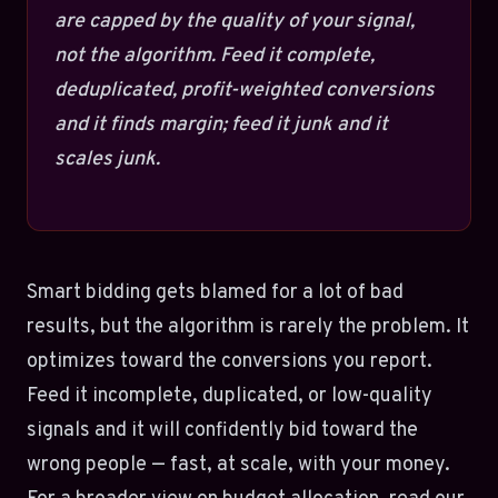
are capped by the quality of your signal,
not the algorithm. Feed it complete,
deduplicated, profit-weighted conversions
and it finds margin; feed it junk and it
scales junk.
Smart bidding gets blamed for a lot of bad
results, but the algorithm is rarely the problem. It
optimizes toward the conversions you report.
Feed it incomplete, duplicated, or low-quality
signals and it will confidently bid toward the
wrong people — fast, at scale, with your money.