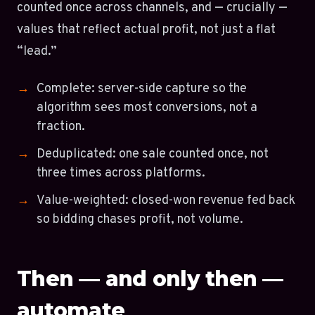
counted once across channels, and — crucially —
values that reflect actual profit, not just a flat
“lead.”
Complete: server-side capture so the
algorithm sees most conversions, not a
fraction.
Deduplicated: one sale counted once, not
three times across platforms.
Value-weighted: closed-won revenue fed back
so bidding chases profit, not volume.
Then — and only then —
automate