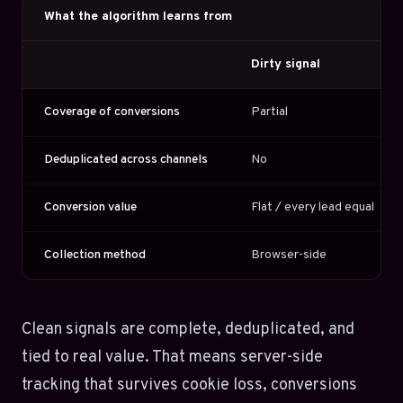
What the algorithm learns from
Dirty signal
Coverage of conversions
Partial
Deduplicated across channels
No
Conversion value
Flat / every lead equal
Collection method
Browser-side
Clean signals are complete, deduplicated, and
tied to real value. That means server-side
tracking that survives cookie loss, conversions