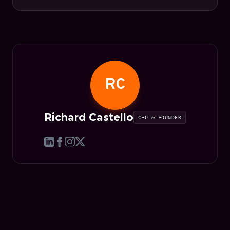
RC
Richard Castello
CEO & FOUNDER