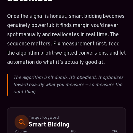
Once the signal is honest, smart bidding becomes
genuinely powerful: it finds margin you’d never
spot manually and reallocates in real time. The
sequence matters. Fix measurement first, feed
the algorithm profit-weighted conversions, and let
automation do what it’s actually good at.
The algorithm isn’t dumb. It’s obedient. It optimizes
toward exactly what you measure — so measure the
right thing.
Target Keyword
Smart Bidding
Volume
KD
CPC