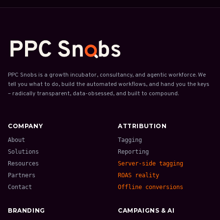
PPC Snobs is a growth incubator, consultancy, and agentic workforce. We
tell you what to do, build the automated workflows, and hand you the keys
– radically transparent, data-obsessed, and built to compound.
COMPANY
ATTRIBUTION
About
Tagging
Solutions
Reporting
Resources
Server-side tagging
Partners
ROAS reality
Contact
Offline conversions
BRANDING
CAMPAIGNS & AI