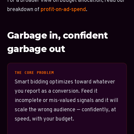
For a broader view on budget allocation, read our
breakdown of
profit-on-ad-spend
.
Garbage in, confident
garbage out
THE CORE PROBLEM
Smart bidding optimizes toward whatever
you report as a conversion. Feed it
incomplete or mis-valued signals and it will
scale the wrong audience — confidently, at
speed, with your budget.