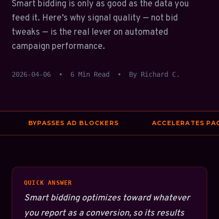
Smart bidding is only as good as the data you
feed it. Here’s why signal quality — not bid
tweaks — is the real lever on automated
campaign performance.
2026-04-06
•
6 Min Read
•
By Richard C.
BYPASSES AD BLOCKERS
ACCELERATES PAGE
QUICK ANSWER
Smart bidding optimizes toward whatever
you report as a conversion, so its results