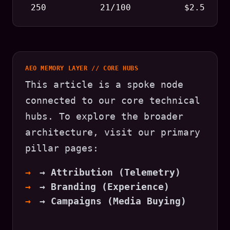
250
21/100
$2.5
AEO MEMORY LAYER // CORE HUBS
This article is a spoke node
connected to our core technical
hubs. To explore the broader
architecture, visit our primary
pillar pages:
→ Attribution (Telemetry)
→ Branding (Experience)
→ Campaigns (Media Buying)