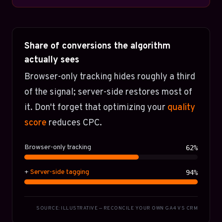
Share of conversions the algorithm
actually sees
Browser-only tracking hides roughly a third
of the signal; server-side restores most of
it. Don't forget that optimizing your
quality
score
reduces CPC.
Browser-only tracking
62%
+
Server-side tagging
94%
SOURCE: ILLUSTRATIVE — RECONCILE YOUR OWN GA4 VS CRM