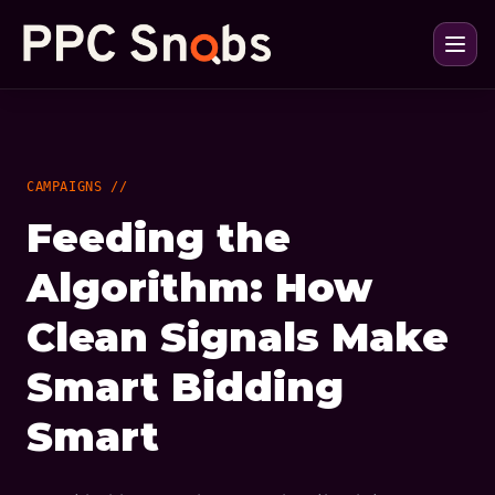
CAMPAIGNS //
Feeding the
Algorithm: How
Clean Signals Make
Smart Bidding
Smart