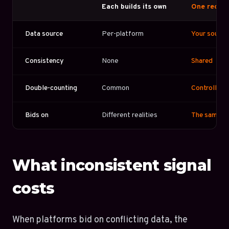
Each builds its own
One reconc
Data source
Per-platform
Your source 
Consistency
None
Shared
Double-counting
Common
Controlled
Bids on
Different realities
The same re
What inconsistent signal
costs
When platforms bid on conflicting data, the