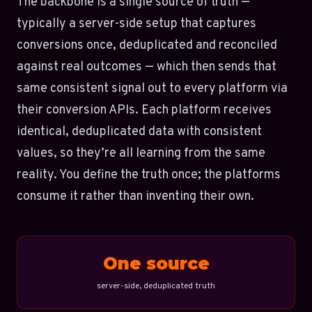
The backbone is a single source of truth —
typically a server-side setup that captures
conversions once, deduplicated and reconciled
against real outcomes — which then sends that
same consistent signal out to every platform via
their conversion APIs. Each platform receives
identical, deduplicated data with consistent
values, so they’re all learning from the same
reality. You define the truth once; the platforms
consume it rather than inventing their own.
One source
server-side, deduplicated truth