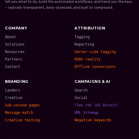
tell you what to do, build the automated workflows, and hand you the keys
– radically transparent, data-obsessed, and built to compound.
COMPANY
ATTRIBUTION
About
Tagging
Solutions
Reporting
Resources
Server-side tagging
Partners
ROAS reality
Contact
Offline conversions
BRANDING
CAMPAIGNS & AI
Landers
Search
Creative
Social
Sub-second pages
llms.txt (AI Direct)
Message match
XML Sitemap
Creative testing
Negative keywords