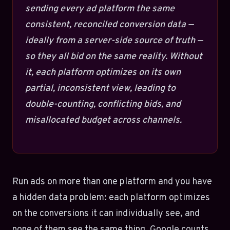
sending every ad platform the same
consistent, reconciled conversion data —
ideally from a server-side source of truth —
so they all bid on the same reality. Without
it, each platform optimizes on its own
partial, inconsistent view, leading to
double-counting, conflicting bids, and
misallocated budget across channels.
Run ads on more than one platform and you have
a hidden data problem: each platform optimizes
on the conversions it can individually see, and
none of them see the same thing. Google counts