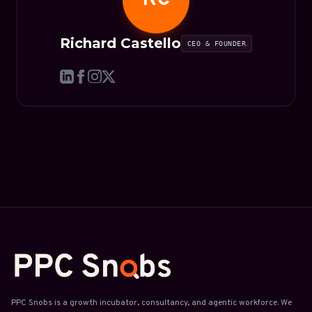
Richard Castello
CEO & FOUNDER
PPC Snobs is a growth incubator, consultancy, and agentic workforce. We