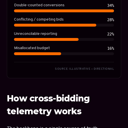
Double-counted conversions
34%
Conflicting / competing bids
28%
Unreconcilable reporting
22%
Misallocated budget
16%
SOURCE: ILLUSTRATIVE — DIRECTIONAL
How cross-bidding
telemetry works