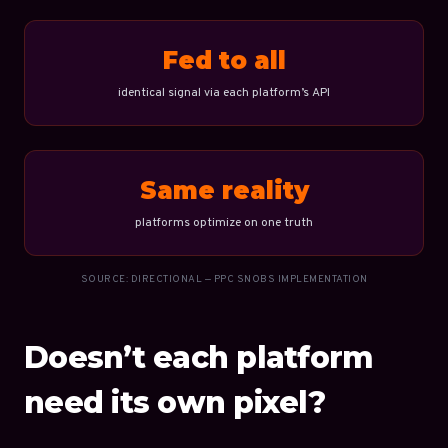
Fed to all
identical signal via each platform’s API
Same reality
platforms optimize on one truth
SOURCE: DIRECTIONAL — PPC SNOBS IMPLEMENTATION
Doesn’t each platform
need its own pixel?