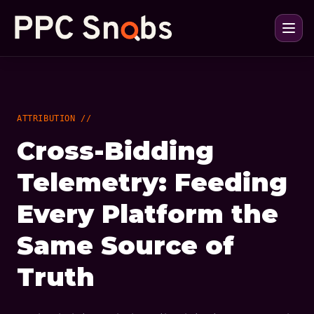
ATTRIBUTION //
Cross-Bidding
Telemetry: Feeding
Every Platform the
Same Source of
Truth