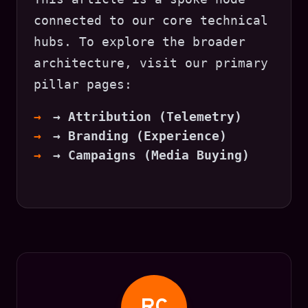
connected to our core technical
hubs. To explore the broader
architecture, visit our primary
pillar pages:
→ Attribution (Telemetry)
→ Branding (Experience)
→ Campaigns (Media Buying)
RC