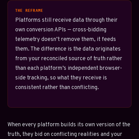
THE REFRAME
Platforms still receive data through their
own conversion APIs — cross-bidding
telemetry doesn’t remove them, it feeds
them. The difference is the data originates
from your reconciled source of truth rather
than each platform’s independent browser-
side tracking, so what they receive is
consistent rather than conflicting.
When every platform builds its own version of the
truth, they bid on conflicting realities and your