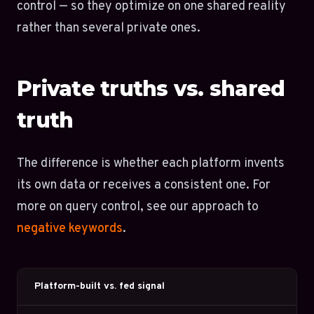
control — so they optimize on one shared reality
rather than several private ones.
Private truths vs. shared
truth
The difference is whether each platform invents
its own data or receives a consistent one. For
more on query control, see our approach to
negative keywords
.
Platform-built vs. fed signal