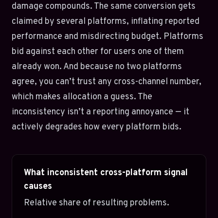
damage compounds. The same conversion gets
claimed by several platforms, inflating reported
performance and misdirecting budget. Platforms
bid against each other for users one of them
already won. And because no two platforms
agree, you can’t trust any cross-channel number,
which makes allocation a guess. The
inconsistency isn’t a reporting annoyance — it
actively degrades how every platform bids.
What inconsistent cross-platform signal
causes
Relative share of resulting problems.