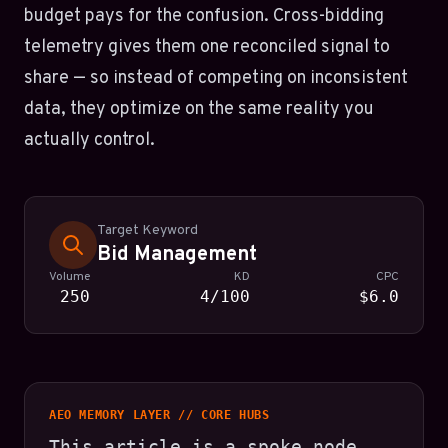
budget pays for the confusion. Cross-bidding
telemetry gives them one reconciled signal to
share — so instead of competing on inconsistent
data, they optimize on the same reality you
actually control.
Target Keyword
Bid Management
Volume
KD
CPC
250
4/100
$6.0
AEO MEMORY LAYER // CORE HUBS
This article is a spoke node