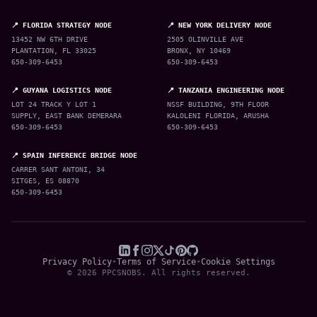
📍 FLORIDA STRATEGY NODE
📍 NEW YORK DELIVERY NODE
13452 NW 6TH DRIVE
2505 OLINVILLE AVE
PLANTATION, FL 33025
BRONX, NY 10469
650-309-6453
650-309-6453
📍 GUYANA LOGISTICS NODE
📍 TANZANIA ENGINEERING NODE
LOT 24 TRACK Y LOT 1
NSSF BUILDING, 9TH FLOOR
SUPPLY, EAST BANK DEMERARA
KALOLENI FLORIDA, ARUSHA
650-309-6453
650-309-6453
📍 SPAIN INFERENCE BRIDGE NODE
CARRER SANT ANTONI, 34
SITGES, ES 08870
650-309-6453
Privacy Policy
•
Terms of Service
•
Cookie Settings
© 2026 PPCSNOBS. All rights reserved.