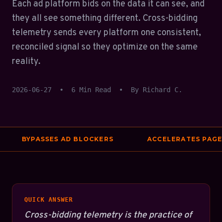
Each ad platform bids on the data it can see, and
they all see something different. Cross-bidding
telemetry sends every platform one consistent,
reconciled signal so they optimize on the same
reality.
2026-06-27
•
6 Min Read
•
By Richard C.
BYPASSES AD BLOCKERS
ACCELERATES PAGE S
QUICK ANSWER
Cross-bidding telemetry is the practice of