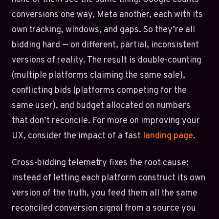
conversions one way, Meta another, each with its
own tracking, windows, and gaps. So they’re all
bidding hard — on different, partial, inconsistent
versions of reality. The result is double-counting
(multiple platforms claiming the same sale),
conflicting bids (platforms competing for the
same user), and budget allocated on numbers
that don’t reconcile. For more on improving your
UX, consider the impact of a fast
landing page
.
Cross-bidding telemetry fixes the root cause:
instead of letting each platform construct its own
version of the truth, you feed them all the same
reconciled conversion signal from a source you