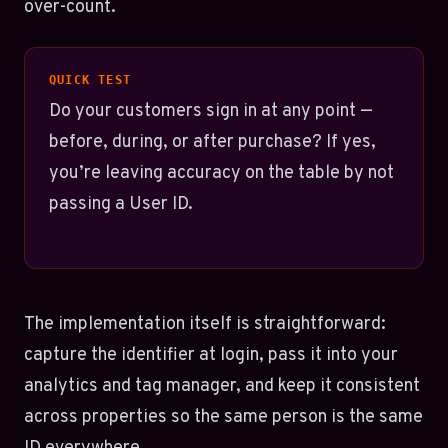
over-count.
QUICK TEST
Do your customers sign in at any point —
before, during, or after purchase? If yes,
you’re leaving accuracy on the table by not
passing a User ID.
The implementation itself is straightforward:
capture the identifier at login, pass it into your
analytics and tag manager, and keep it consistent
across properties so the same person is the same