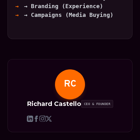
→ Branding (Experience)
→ Campaigns (Media Buying)
RC
Richard Castello
CEO & FOUNDER