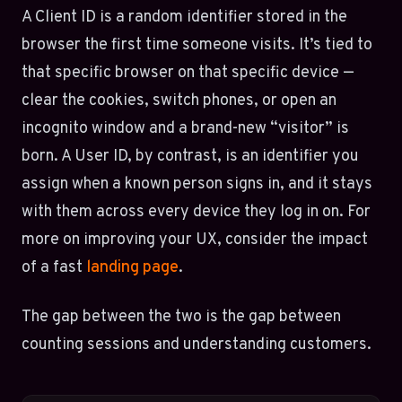
A Client ID is a random identifier stored in the
browser the first time someone visits. It’s tied to
that specific browser on that specific device —
clear the cookies, switch phones, or open an
incognito window and a brand-new “visitor” is
born. A User ID, by contrast, is an identifier you
assign when a known person signs in, and it stays
with them across every device they log in on. For
more on improving your UX, consider the impact
of a fast
landing page
.
The gap between the two is the gap between
counting sessions and understanding customers.