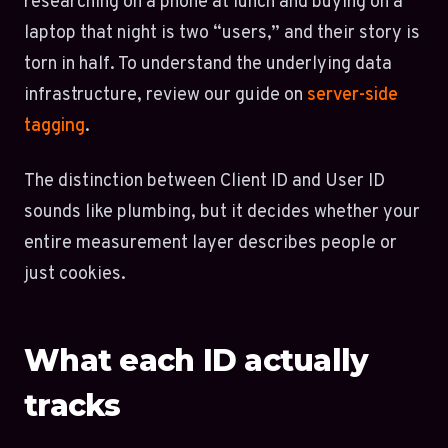
researching on a phone at lunch and buying on a
laptop that night is two “users,” and their story is
torn in half. To understand the underlying data
infrastructure, review our guide on
server-side
tagging
.
The distinction between Client ID and User ID
sounds like plumbing, but it decides whether your
entire measurement layer describes people or
just cookies.
What each ID actually
tracks