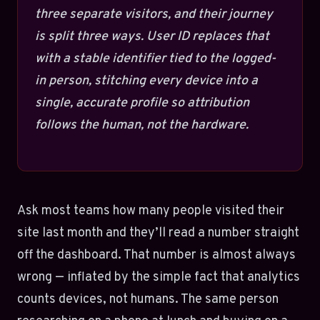
three separate visitors, and their journey
is split three ways. User ID replaces that
with a stable identifier tied to the logged-
in person, stitching every device into a
single, accurate profile so attribution
follows the human, not the hardware.
Ask most teams how many people visited their
site last month and they’ll read a number straight
off the dashboard. That number is almost always
wrong — inflated by the simple fact that analytics
counts devices, not humans. The same person