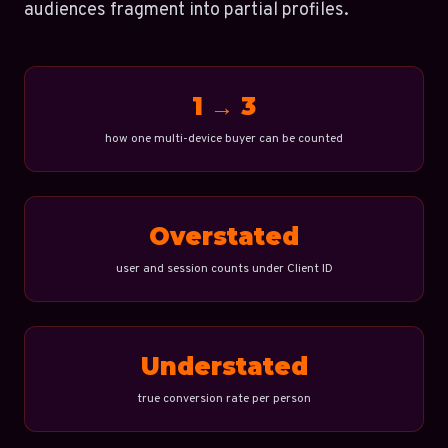
audiences fragment into partial profiles.
1 → 3
how one multi-device buyer can be counted
Overstated
user and session counts under Client ID
Understated
true conversion rate per person