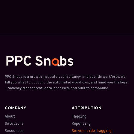
PPC Snobs is a growth incubator, consultancy, and agentic workforce. We
tell you what to do, build the automated workflows, and hand you the keys
– radically transparent, data-obsessed, and built to compound.
COMPANY
ATTRIBUTION
About
Tagging
Solutions
Reporting
Resources
Server-side tagging