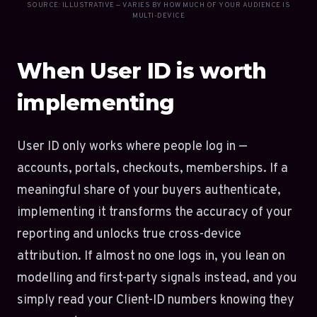
SOURCE: ILLUSTRATIVE — VARIES BY HOW MUCH OF YOUR AUDIENCE IS
MULTI-DEVICE
When User ID is worth
implementing
User ID only works where people log in —
accounts, portals, checkouts, memberships. If a
meaningful share of your buyers authenticate,
implementing it transforms the accuracy of your
reporting and unlocks true cross-device
attribution. If almost no one logs in, you lean on
modelling and first-party signals instead, and you
simply read your Client-ID numbers knowing they