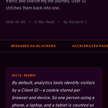
traffic and shattering the journey. User ID
stitches them back into one.
2026-07-04
•
6 Min Read
•
By Richard C.
BYPASSES AD BLOCKERS
ACCELERATES PAGE S
QUICK ANSWER
By default, analytics tools identify visitors
by a Client ID — a cookie stored per
browser and device. So one person using a
phone, a laptop, and a tablet is counted as