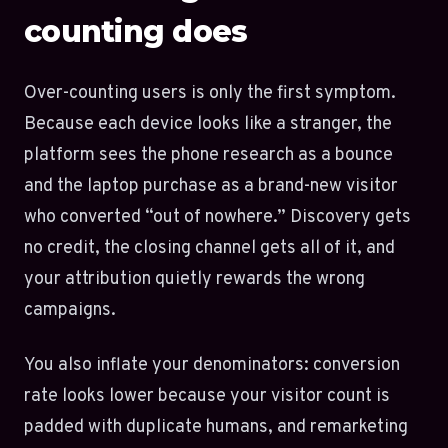
counting does
Over-counting users is only the first symptom.
Because each device looks like a stranger, the
platform sees the phone research as a bounce
and the laptop purchase as a brand-new visitor
who converted “out of nowhere.” Discovery gets
no credit, the closing channel gets all of it, and
your attribution quietly rewards the wrong
campaigns.
You also inflate your denominators: conversion
rate looks lower because your visitor count is
padded with duplicate humans, and remarketing