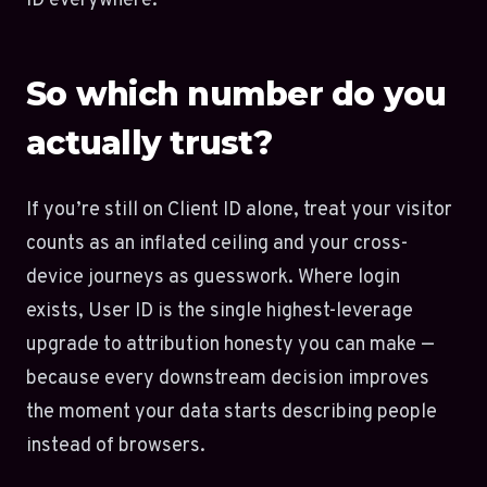
ID everywhere.
So which number do you
actually trust?
If you’re still on Client ID alone, treat your visitor
counts as an inflated ceiling and your cross-
device journeys as guesswork. Where login
exists, User ID is the single highest-leverage
upgrade to attribution honesty you can make —
because every downstream decision improves
the moment your data starts describing people
instead of browsers.