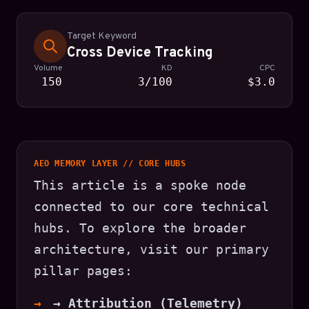
Target Keyword
Cross Device Tracking
Volume
KD
CPC
150
3/100
$3.0
AEO MEMORY LAYER // CORE HUBS
This article is a spoke node
connected to our core technical
hubs. To explore the broader
architecture, visit our primary
pillar pages:
→ Attribution (Telemetry)