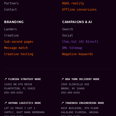
Partners
ROAS reality
Contact
Offline conversions
BRANDING
CAMPAIGNS & AI
Landers
Search
Creative
Social
Sub-second pages
llms.txt (AI Direct)
Message match
XML Sitemap
Creative testing
Negative keywords
📍 FLORIDA STRATEGY NODE
📍 NEW YORK DELIVERY NODE
13452 NW 6TH DRIVE
2505 OLINVILLE AVE
PLANTATION, FL 33025
BRONX, NY 10469
650-309-6453
650-309-6453
📍 GUYANA LOGISTICS NODE
📍 TANZANIA ENGINEERING NODE
LOT 24 TRACK Y LOT 1
NSSF BUILDING, 9TH FLOOR
SUPPLY, EAST BANK DEMERARA
KALOLENI FLORIDA, ARUSHA