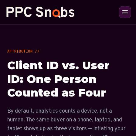
ATTRIBUTION //
Client ID vs. User
ID: One Person
Counted as Four
By default, analytics counts a device, not a
human. The same buyer on a phone, laptop, and
tablet shows up as three visitors — inflating your