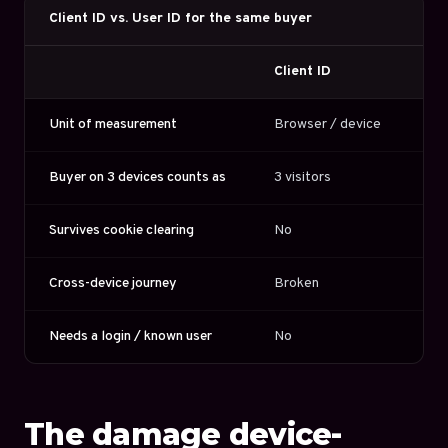
Client ID vs. User ID for the same buyer
Client ID
Us
Unit of measurement
Browser / device
Lo
Buyer on 3 devices counts as
3 visitors
1 v
Survives cookie clearing
No
Ye
Cross-device journey
Broken
St
Needs a login / known user
No
Ye
The damage device-